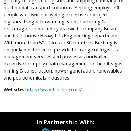
globally recognized logistics and shipping company for
multimodal transport solutions. Bertling employs 700
people worldwide providing expertise in project
logistics, freight forwarding, ship chartering &
brokerage, supported by its own IT company Besitec
and its in-house Heavy Lift/Engineering department.
With more than 50 offices in 30 countries Bertling is
uniquely positioned to provide full range of logistics
management services and possesses unrivalled
expertise in supply chain management to the oil & gas,
mining & construction, power generation, renewables
and petrochemicals industries.
Website:
https://www.bertling.com/
In Partnership With: