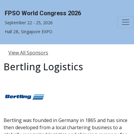
FPSO World Congress 2026
September 22 - 25, 2026
Hall 2B, Singapore EXPO
View All Sponsors
Bertling Logistics
Bertling was founded in Germany in 1865 and has since
then developed from a local chartering business to a