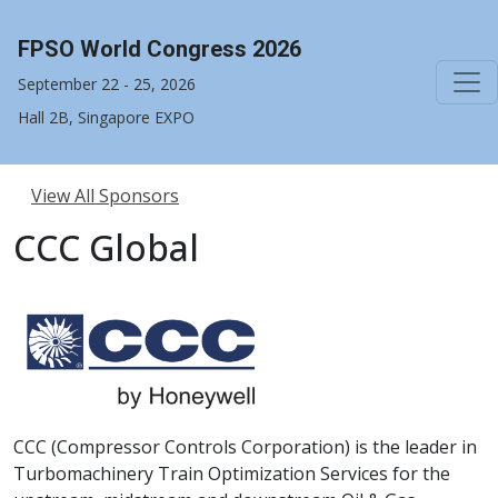
FPSO World Congress 2026
September 22 - 25, 2026
Hall 2B, Singapore EXPO
View All Sponsors
CCC Global
CCC (Compressor Controls Corporation) is the leader in
Turbomachinery Train Optimization Services for the