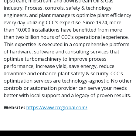
upstream, midstream and downstream Oil & Gas
industry. Process, controls, safety & technology
engineers, and plant managers optimize plant efficiency
every day utilizing CCC’s expertise. Since 1974, more
than 10,000 installations have benefitted from more
than two billion hours of CCC’s operational experience.
This expertise is executed in a comprehensive platform
of hardware, software and consulting services that
optimize turbomachinery to improve process
performance, increase yield, save energy, reduce
downtime and enhance plant safety & security. CCC’s
optimization services are technology-agnostic. No other
controls or automation provider can serve your needs
better with local support and a legacy of proven results.
Website:
https://www.cccglobal.com/