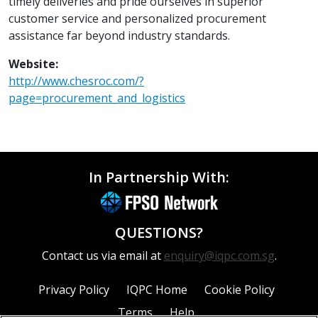
timely deliveries and pride ourselves in superior
customer service and personalized procurement
assistance far beyond industry standards.
Website:
http://www.chesroc.com/?
page=procurement_and_logistics
In Partnership With:
QUESTIONS?
Contact us via email at
enquiry@iqpc.com.sg
.
Privacy Policy
IQPC Home
Cookie Policy
Terms
Help