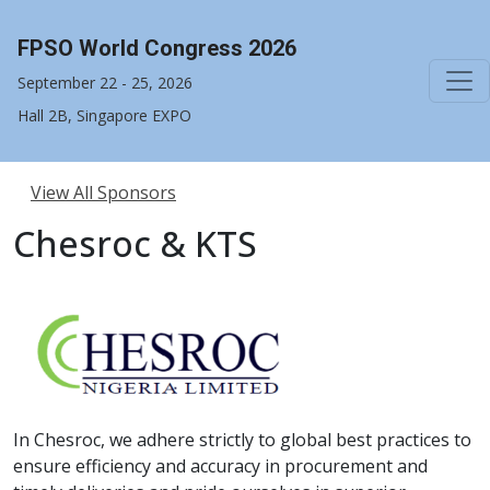
FPSO World Congress 2026
September 22 - 25, 2026
Hall 2B, Singapore EXPO
View All Sponsors
Chesroc & KTS
In Chesroc, we adhere strictly to global best practices to
ensure efficiency and accuracy in procurement and