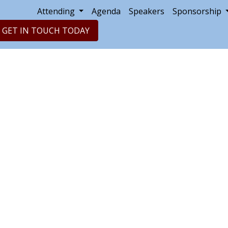
Attending
Agenda
Speakers
Sponsorship
GET IN TOUCH TODAY