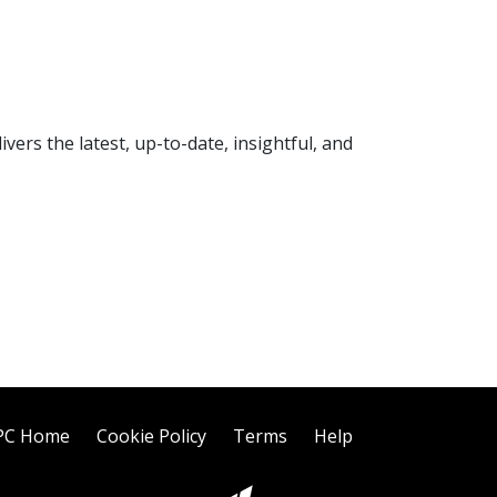
rs the latest, up-to-date, insightful, and
PC Home
Cookie Policy
Terms
Help