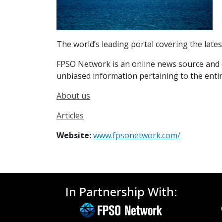
The world’s leading portal covering the lates
FPSO Network is an online news source and co
unbiased information pertaining to the entire
About us
Articles
Website:
www.fpsonetwork.com/
In Partnership With: