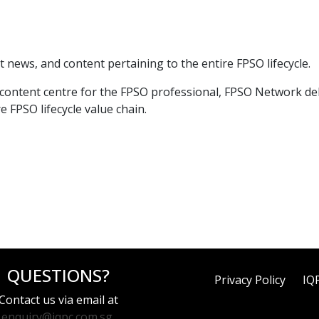
t news, and content pertaining to the entire FPSO lifecycle.
ntent centre for the FPSO professional, FPSO Network delive
 FPSO lifecycle value chain.
QUESTIONS?
Privacy Policy
IQ
Contact us via email at
enquiry@iqpc.com.sg
.