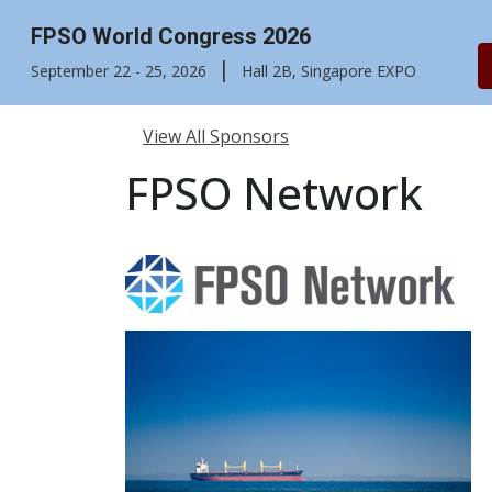
FPSO World Congress 2026
|
September 22 - 25, 2026
Hall 2B, Singapore EXPO
View All Sponsors
FPSO Network