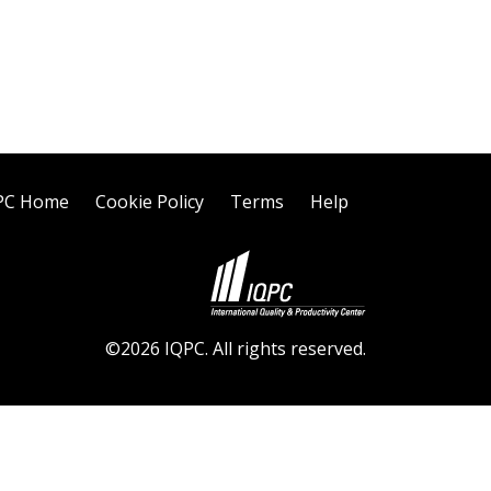
PC Home
Cookie Policy
Terms
Help
©2026 IQPC. All rights reserved.