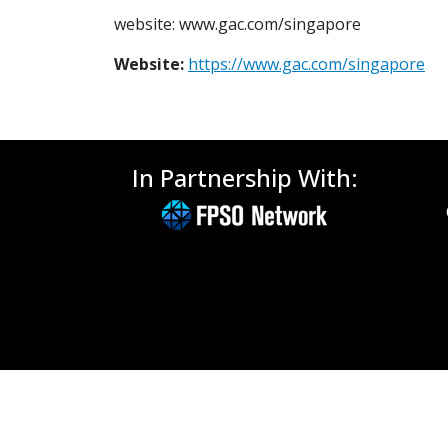
website: www.gac.com/singapore
Website:
https://www.gac.com/singapore
In Partnership With: