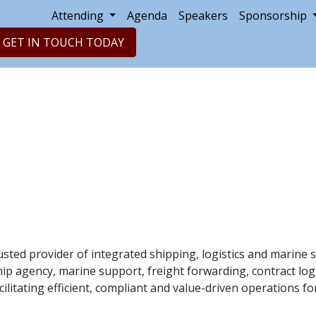
Attending
Agenda
Speakers
Sponsorship
GET IN TOUCH TODAY
usted provider of integrated shipping, logistics and marine s
hip agency, marine support, freight forwarding, contract log
cilitating efficient, compliant and value-driven operations f