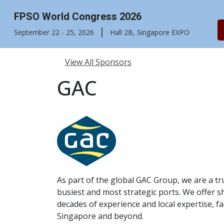
FPSO World Congress 2026
|
September 22 - 25, 2026
Hall 2B, Singapore EXPO
View All Sponsors
GAC
As part of the global GAC Group, we are a tr
busiest and most strategic ports. We offer s
decades of experience and local expertise, fa
Singapore and beyond.