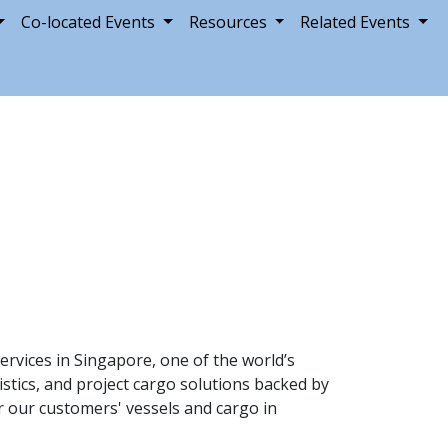
Co-located Events
Resources
Related Events
ervices in Singapore, one of the world’s
istics, and project cargo solutions backed by
or our customers' vessels and cargo in