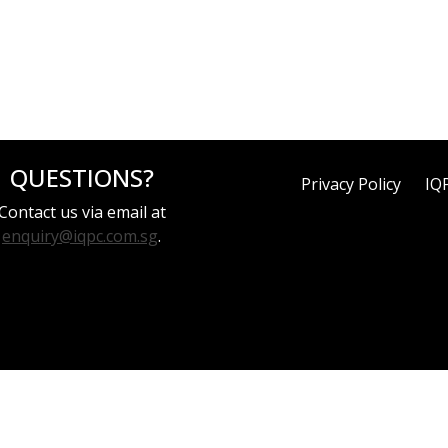
QUESTIONS?
Privacy Policy
IQ
Contact us via email at
enquiry@iqpc.com.sg
.