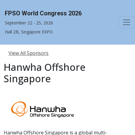
FPSO World Congress 2026
September 22 - 25, 2026
Hall 2B, Singapore EXPO
View All Sponsors
Hanwha Offshore
Singapore
Hanwha Offshore Singapore is a global multi-