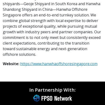
shipyards—Geoje Shipyard in South Korea and Hanwha
Shandong Shipyard in China—Hanwha Offshore
Singapore offers an end-to-end turnkey solution. We
combine global strength with local expertise to deliver
projects of exceptional quality, while pursuing mutual
growth with industry peers and partner companies. Our
commitment is to not only meet but consistently exceed
client expectations, contributing to the transition
toward sustainable energy and next-generation
offshore solutions.
Website:
https://www.hanwhaoffshoresingapore.com
In Partnership With: