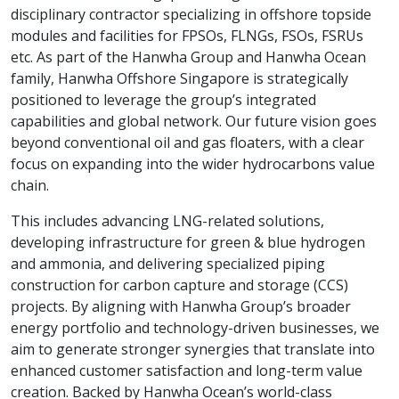
disciplinary contractor specializing in offshore topside
modules and facilities for FPSOs, FLNGs, FSOs, FSRUs
etc. As part of the Hanwha Group and Hanwha Ocean
family, Hanwha Offshore Singapore is strategically
positioned to leverage the group’s integrated
capabilities and global network. Our future vision goes
beyond conventional oil and gas floaters, with a clear
focus on expanding into the wider hydrocarbons value
chain.
This includes advancing LNG-related solutions,
developing infrastructure for green & blue hydrogen
and ammonia, and delivering specialized piping
construction for carbon capture and storage (CCS)
projects. By aligning with Hanwha Group’s broader
energy portfolio and technology-driven businesses, we
aim to generate stronger synergies that translate into
enhanced customer satisfaction and long-term value
creation. Backed by Hanwha Ocean’s world-class