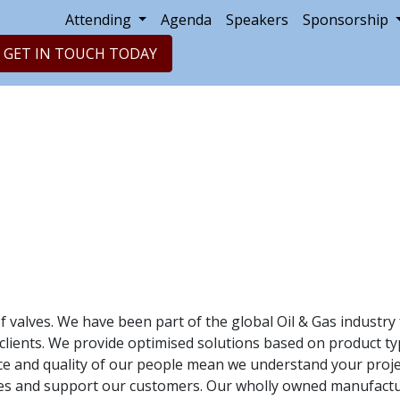
Attending
Agenda
Speakers
Sponsorship
GET IN TOUCH TODAY
of valves. We have been part of the global Oil & Gas industr
ients. We provide optimised solutions based on product type, 
 and quality of our people mean we understand your project
eries and support our customers. Our wholly owned manufactu