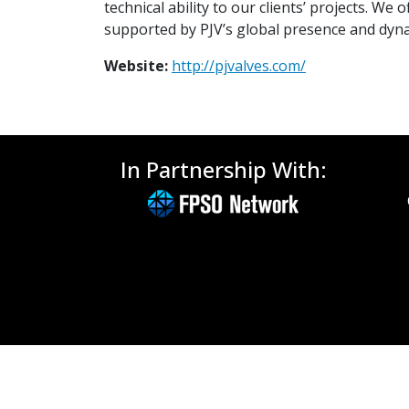
technical ability to our clients’ projects. 
supported by PJV’s global presence and dyna
Website:
http://pjvalves.com/
In Partnership With: