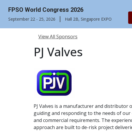
FPSO World Congress 2026
|
September 22 - 25, 2026
Hall 2B, Singapore EXPO
View All Sponsors
PJ Valves
PJ Valves is a manufacturer and distributor 
guiding and responding to the needs of our cl
and commercial requirements. The experience
approach are built to de-risk project deliv