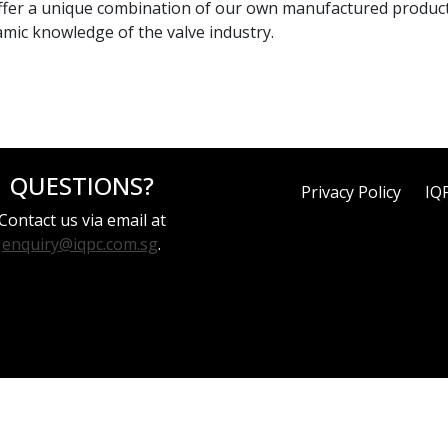
We offer a unique combination of our own manufactured produc
mic knowledge of the valve industry.
QUESTIONS?
Privacy Policy
IQ
Contact us via email at
enquiry@iqpc.com.sg
.