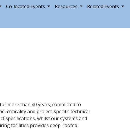
Co-located Events
Resources
Related Events
y for more than 40 years, committed to
criticality and project-specific technical
 specifications, whilst our systems and
ring facilities provides deep-rooted