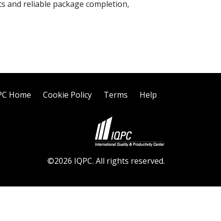
ts and reliable package completion,
PC Home
Cookie Policy
Terms
Help
©2026 IQPC. All rights reserved.