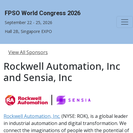
FPSO World Congress 2026
September 22 - 25, 2026
Hall 2B, Singapore EXPO
View All Sponsors
Rockwell Automation, Inc
and Sensia, Inc
Rockwell Automation, Inc.
(NYSE: ROK), is a global leader
in industrial automation and digital transformation. We
connect the imaginations of people with the potential of