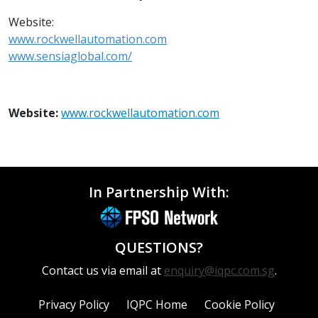
Website:
www.rockwellautomation.com
www.sensiaglobal.com/
Website:
www.rockwellautomation.com
In Partnership With:
QUESTIONS?
Contact us via email at
enquiry@iqpc.com.sg
.
Privacy Policy
IQPC Home
Cookie Policy