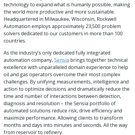
technology to expand what is humanly possible, making
the world more productive and more sustainable.
Headquartered in Milwaukee, Wisconsin, Rockwell
Automation employs approximately 23,500 problem
solvers dedicated to our customers in more than 100
countries.
As the industry’s only dedicated fully integrated
automation company,
Sensia
brings together technical
excellence with unparalleled domain experience to help
oil and gas operators overcome their most complex
challenges. By unifying measurements, intelligence and
action to optimize decisions and dramatically reduce the
time and number of interactions between detection,
diagnosis and resolution – the Sensia portfolio of
automated solutions reduce risk, drive efficiency and
maximize performance. Allowing clients to transform
months and days into minutes and seconds. All the way
from reservoir to refinery.