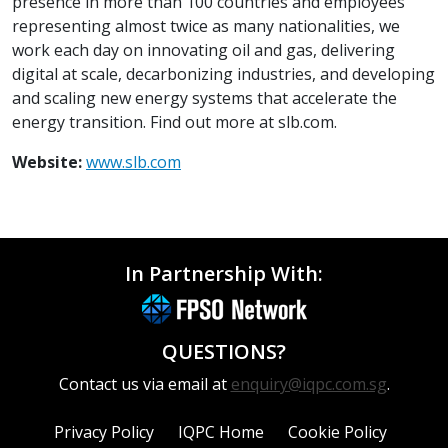
presence in more than 100 countries and employees
representing almost twice as many nationalities, we
work each day on innovating oil and gas, delivering
digital at scale, decarbonizing industries, and developing
and scaling new energy systems that accelerate the
energy transition. Find out more at slb.com.
Website:
www.slb.com
In Partnership With:
QUESTIONS?
Contact us via email at
enquiry@iqpc.com.sg
.
Privacy Policy
IQPC Home
Cookie Policy