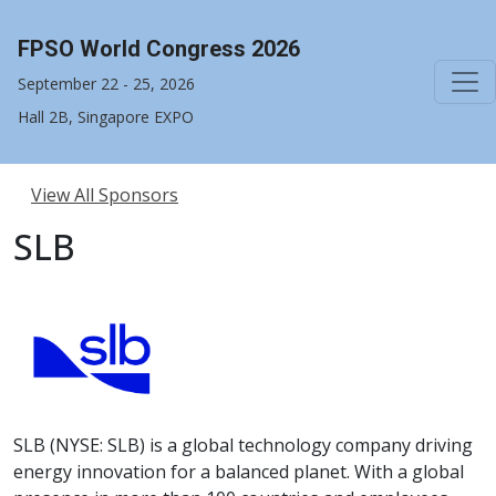
FPSO World Congress 2026
September 22 - 25, 2026
Hall 2B, Singapore EXPO
View All Sponsors
SLB
SLB (NYSE: SLB) is a global technology company driving
energy innovation for a balanced planet. With a global