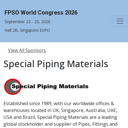
FPSO World Congress 2026
September 22 - 25, 2026
Hall 2B, Singapore EXPO
View All Sponsors
Special Piping Materials
Established since 1989, with our worldwide offices &
warehouses located in UK, Singapore, Australia, UAE,
USA and Brazil, Special Piping Materials are a leading
global stockholder and supplier of Pipes, Fittings and