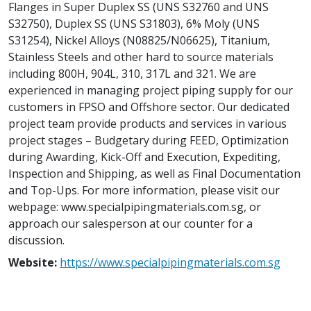
Flanges in Super Duplex SS (UNS S32760 and UNS
S32750), Duplex SS (UNS S31803), 6% Moly (UNS
S31254), Nickel Alloys (N08825/N06625), Titanium,
Stainless Steels and other hard to source materials
including 800H, 904L, 310, 317L and 321. We are
experienced in managing project piping supply for our
customers in FPSO and Offshore sector. Our dedicated
project team provide products and services in various
project stages – Budgetary during FEED, Optimization
during Awarding, Kick-Off and Execution, Expediting,
Inspection and Shipping, as well as Final Documentation
and Top-Ups. For more information, please visit our
webpage: www.specialpipingmaterials.com.sg, or
approach our salesperson at our counter for a
discussion.
Website:
https://www.specialpipingmaterials.com.sg