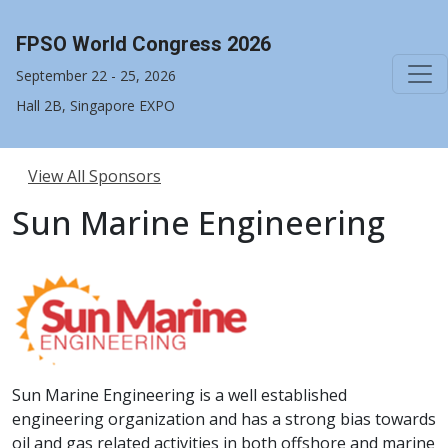
FPSO World Congress 2026
September 22 - 25, 2026
Hall 2B, Singapore EXPO
View All Sponsors
Sun Marine Engineering
Sun Marine Engineering is a well established
engineering organization and has a strong bias towards
oil and gas related activities in both offshore and marine