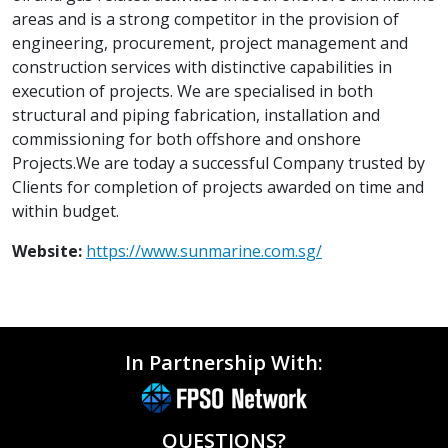
areas and is a strong competitor in the provision of
engineering, procurement, project management and
construction services with distinctive capabilities in
execution of projects. We are specialised in both
structural and piping fabrication, installation and
commissioning for both offshore and onshore
Projects.We are today a successful Company trusted by
Clients for completion of projects awarded on time and
within budget.
Website:
https://www.sunmarine.com.sg/
In Partnership With:
QUESTIONS?