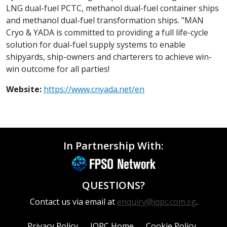
LNG dual-fuel PCTC, methanol dual-fuel container ships
and methanol dual-fuel transformation ships. "MAN
Cryo & YADA is committed to providing a full life-cycle
solution for dual-fuel supply systems to enable
shipyards, ship-owners and charterers to achieve win-
win outcome for all parties!
Website:
https://www.cnyada.net/en
In Partnership With:
QUESTIONS?
Contact us via email at
enquiry@iqpc.com.sg
.
Privacy Policy
IQPC Home
Cookie Policy