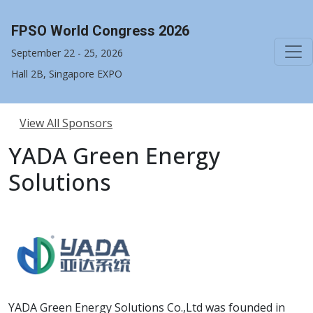
FPSO World Congress 2026
September 22 - 25, 2026
Hall 2B, Singapore EXPO
View All Sponsors
YADA Green Energy
Solutions
YADA Green Energy Solutions Co.,Ltd was founded in