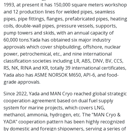
1993, at present it has 150,000 square meters workshop
and 12 production lines for welded pipes, seamless
pipes, pipe fittings, flanges, prefabricated pipes, heating
coils, double-wall pipes, pressure vessels, supports,
pump towers and skids, with an annual capacity of
60,000 tons.Yada has obtained six major industry
approvals which cover shipbuilding, offshore, nuclear
power, petrochemical, etc., and nine international
classification societies including LR, ABS, DNV, BV, CCS,
RS, NK, RINA and KR, totally 39 international certificates,
Yada also has ASME NORSOK M650, API-6, and food-
grade approvals.
Since 2022, Yada and MAN Cryo reached global strategic
cooperation agreement based on dual fuel supply
system for marine projects, which covers LNG,
methanol, ammonia, hydrogen, etc. The "MAN Cryo &
YADA" cooperation pattern has been highly recognized
by domestic and foreign shipowners, serving a series of