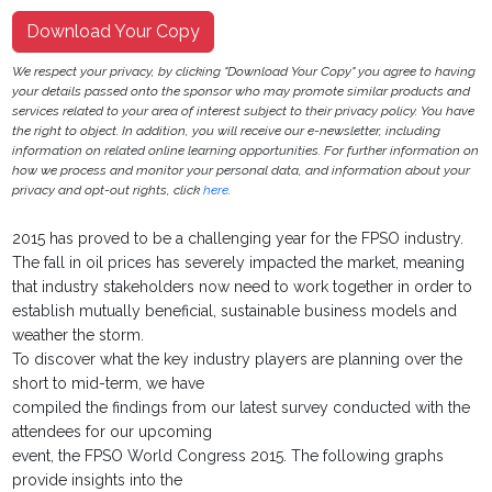
Download Your Copy
We respect your privacy, by clicking "Download Your Copy" you agree to having
your details passed onto the sponsor who may promote similar products and
services related to your area of interest subject to their privacy policy. You have
the right to object. In addition, you will receive our e-newsletter, including
information on related online learning opportunities. For further information on
how we process and monitor your personal data, and information about your
privacy and opt-out rights, click
here
.
2015 has proved to be a challenging year for the FPSO industry.
The fall in oil prices has severely impacted the market, meaning
that industry stakeholders now need to work together in order to
establish mutually beneficial, sustainable business models and
weather the storm.
To discover what the key industry players are planning over the
short to mid-term, we have
compiled the findings from our latest survey conducted with the
attendees for our upcoming
event, the FPSO World Congress 2015. The following graphs
provide insights into the