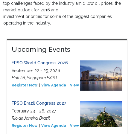
top challenges faced by the industry amid low oil prices, the
market outlook for 2016 and
investment priorities for some of the biggest companies
operating in the industry.
Upcoming Events
FPSO World Congress 2026
September 22 - 25, 2026
Hall 2B, Singapore EXPO
Register Now
View Agenda
View Event
FPSO Brazil Congress 2027
February 23 - 26, 2027
Rio de Janeiro, Brazil
Register Now
View Agenda
View Event