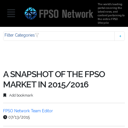
The world’s leading
portal covering the
latest news, and
content pertaining to
the entire FPSO
lifecycle
Filter Categories
A SNAPSHOT OF THE FPSO
MARKET IN 2015/2016
Add bookmark
FPSO Network Team Editor
07/13/2015