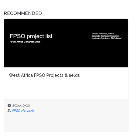
RECOMMENDED
West Africa FPSO Projects & fields
2025-10-28
By
FPSO Network