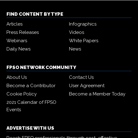
FIND CONTENT BY TYPE
Articles
Infographics
Press Releases
Videos
Webinars
White Papers
Daily News
News
FPSO NETWORK COMMUNITY
About Us
Contact Us
Become a Contributor
User Agreement
Cookie Policy
Become a Member Today
2021 Calendar of FPSO
Events
ADVERTISE WITH US