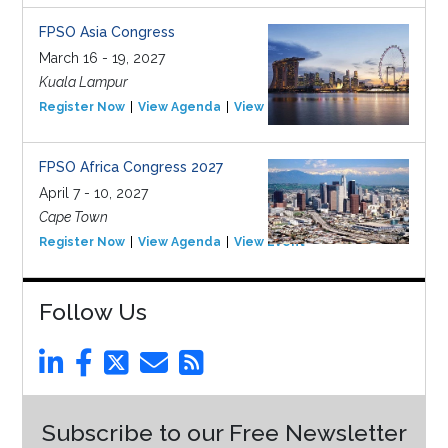
FPSO Asia Congress
March 16 - 19, 2027
Kuala Lampur
Register Now
View Agenda
View Event
FPSO Africa Congress 2027
April 7 - 10, 2027
Cape Town
Register Now
View Agenda
View Event
Follow Us
Subscribe to our Free Newsletter