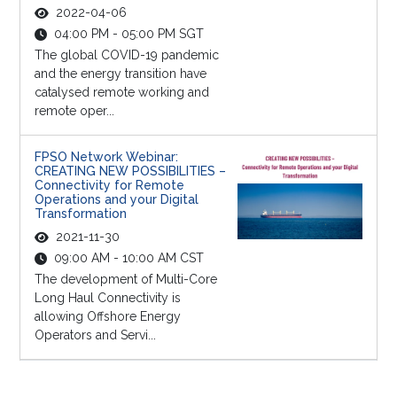
2022-04-06
04:00 PM - 05:00 PM SGT
The global COVID-19 pandemic
and the energy transition have
catalysed remote working and
remote oper...
FPSO Network Webinar:
CREATING NEW POSSIBILITIES –
Connectivity for Remote
Operations and your Digital
Transformation
2021-11-30
09:00 AM - 10:00 AM CST
The development of Multi-Core
Long Haul Connectivity is
allowing Offshore Energy
Operators and Servi...