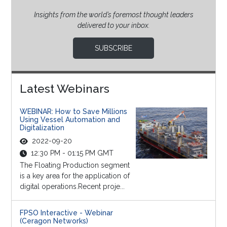
Insights from the world’s foremost thought leaders
delivered to your inbox.
SUBSCRIBE
Latest Webinars
WEBINAR: How to Save Millions
Using Vessel Automation and
Digitalization
2022-09-20
12:30 PM - 01:15 PM GMT
The Floating Production segment
is a key area for the application of
digital operations.Recent proje...
FPSO Interactive - Webinar
(Ceragon Networks)