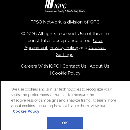
FPSO Network, a division of
IQPC
© 2026 All rights reserved. Use of this site
constitutes acceptance of our
User
Agreement
,
Privacy Policy
and
Cookies
Settings
.
Careers With IQPC
|
Contact Us
|
About Us
|
Cookie Policy
We use cookies and similar technologies to recognize your
visits and preferences, as well as to measure the
effectiveness of campaigns and analyze traffic. To learn more
about cookies, including how to disable them, view our
Cookie Policy
OK