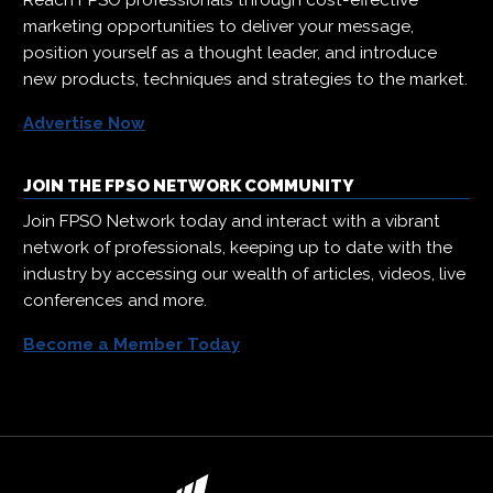
Reach FPSO professionals through cost-effective
marketing opportunities to deliver your message,
position yourself as a thought leader, and introduce
new products, techniques and strategies to the market.
Advertise Now
JOIN THE FPSO NETWORK COMMUNITY
Join FPSO Network today and interact with a vibrant
network of professionals, keeping up to date with the
industry by accessing our wealth of articles, videos, live
conferences and more.
Become a Member Today