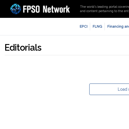
The world’s leading portal coverin
and content pertaining to the enti
EPCI
FLNG
Financing an
Editorials
Load