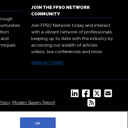
JOIN THE FPSO NETWORK
COMMUNITY
hrough
ortunities
Join FPSO Network today and interact
ition
with a vibrant network of professionals,
, and
keeping up to date with the industry by
chniques
accessing our wealth of articles,
.
videos, live conferences and more.
SIGN UP TODAY!
Policy
,
Modern Slavery Report
OK