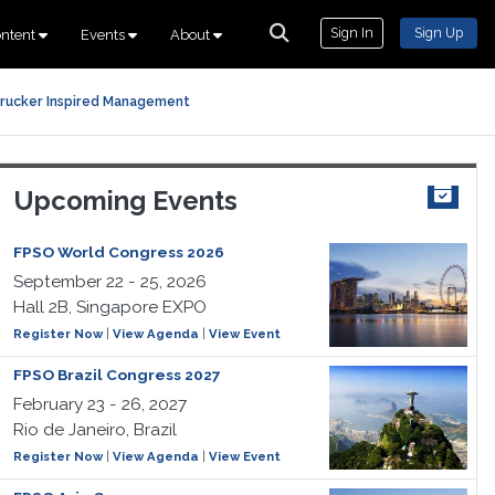
Sign In
Sign Up
ntent
Events
About
rucker Inspired Management
Upcoming Events
FPSO World Congress 2026
September 22 - 25, 2026
Hall 2B, Singapore EXPO
Register Now
|
View Agenda
|
View Event
FPSO Brazil Congress 2027
February 23 - 26, 2027
Rio de Janeiro, Brazil
Register Now
|
View Agenda
|
View Event