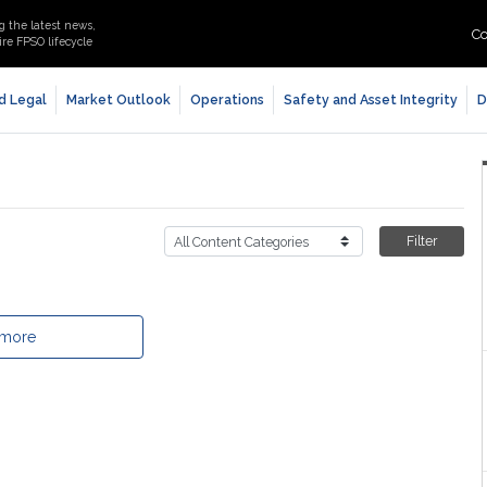
g the latest news,
Co
re FPSO lifecycle
d Legal
Market Outlook
Operations
Safety and Asset Integrity
D
Filter
 more