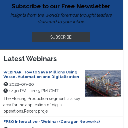
Subscribe to our Free Newsletter
Insights from the world’s foremost thought leaders
delivered to your inbox.
SUBSCRIBE
Latest Webinars
WEBINAR: How to Save Millions Using
Vessel Automation and Digitalization
2022-09-20
12:30 PM - 01:15 PM GMT
The Floating Production segment is a key
area for the application of digital
operations.Recent proje...
FPSO Interactive - Webinar (Ceragon Networks)