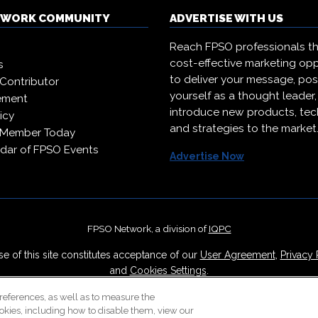
TWORK COMMUNITY
ADVERTISE WITH US
Reach FPSO professionals t
cost-effective marketing opp
s
to deliver your message, pos
Contributor
yourself as a thought leader
ement
introduce new products, te
icy
and strategies to the market
 Member Today
dar of FPSO Events
Advertise Now
FPSO Network, a division of
IQPC
e of this site constitutes acceptance of our
User Agreement
,
Privacy 
and
Cookies Settings
.
Careers With IQPC
|
Contact Us
|
About Us
|
Cookie Policy
references, as well as to measure the
okies, including how to disable them, view our