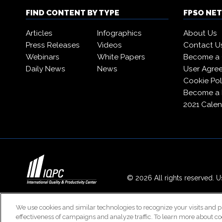
FIND CONTENT BY TYPE
FPSO NE
Articles
Infographics
About Us
Press Releases
Videos
Contact U
Webinars
White Papers
Become a 
Daily News
News
User Agre
Cookie Pol
Become a
2021 Calen
© 2026 All rights reserved. Us
We use cookies and similar technologies to recognize your visits and p
effectiveness of campaigns and analyze traffic. To learn more about co