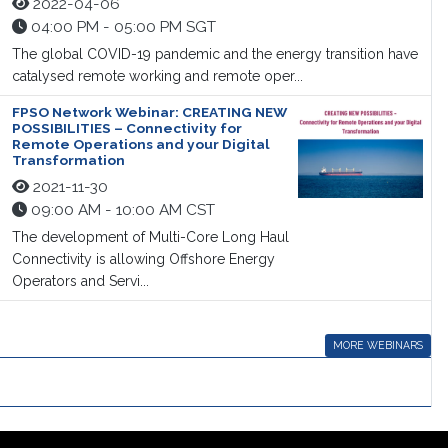
2022-04-06
04:00 PM - 05:00 PM SGT
The global COVID-19 pandemic and the energy transition have
catalysed remote working and remote oper...
FPSO Network Webinar: CREATING NEW
POSSIBILITIES – Connectivity for
Remote Operations and your Digital
Transformation
2021-11-30
09:00 AM - 10:00 AM CST
The development of Multi-Core Long Haul
Connectivity is allowing Offshore Energy
Operators and Servi...
MORE WEBINARS