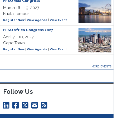
FPSO Asia Congress
March 16 - 19, 2027
Kuala Lampur
Register Now
|
View Agenda
|
View Event
FPSO Africa Congress 2027
April 7 - 10, 2027
Cape Town
Register Now
|
View Agenda
|
View Event
MORE EVENTS
Follow Us