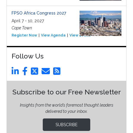
FPSO Africa Congress 2027
April 7 - 10, 2027
Cape Town
Register Now
View Agenda
View Event
Follow Us
Subscribe to our Free Newsletter
Insights from the world’s foremost thought leaders
delivered to your inbox.
SUBSCRIBE