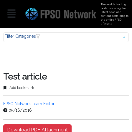
The world’s leading
portal covering the
latest news, and
content pertaining to
the entire FPSO
lifecycle
Filter Categories
Test article
Add bookmark
FPSO Network Team Editor
05/16/2016
Download PDF Attachment