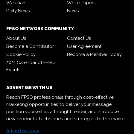
Webinars
White Papers
Daily News
News
FPSO NETWORK COMMUNITY
About Us
Contact Us
Become a Contributor
User Agreement
Cookie Policy
Become a Member Today
2021 Calendar of FPSO
Events
ADVERTISE WITH US
Reach FPSO professionals through cost-effective
marketing opportunities to deliver your message,
position yourself as a thought leader, and introduce
new products, techniques and strategies to the market.
Advertise Now