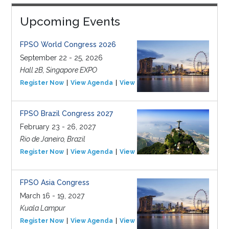
Upcoming Events
FPSO World Congress 2026
September 22 - 25, 2026
Hall 2B, Singapore EXPO
Register Now
View Agenda
View Event
FPSO Brazil Congress 2027
February 23 - 26, 2027
Rio de Janeiro, Brazil
Register Now
View Agenda
View Event
FPSO Asia Congress
March 16 - 19, 2027
Kuala Lampur
Register Now
View Agenda
View Event