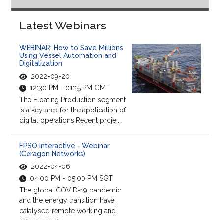
Latest Webinars
WEBINAR: How to Save Millions
Using Vessel Automation and
Digitalization
2022-09-20
12:30 PM - 01:15 PM GMT
The Floating Production segment
is a key area for the application of
digital operations.Recent proje...
FPSO Interactive - Webinar
(Ceragon Networks)
2022-04-06
04:00 PM - 05:00 PM SGT
The global COVID-19 pandemic
and the energy transition have
catalysed remote working and