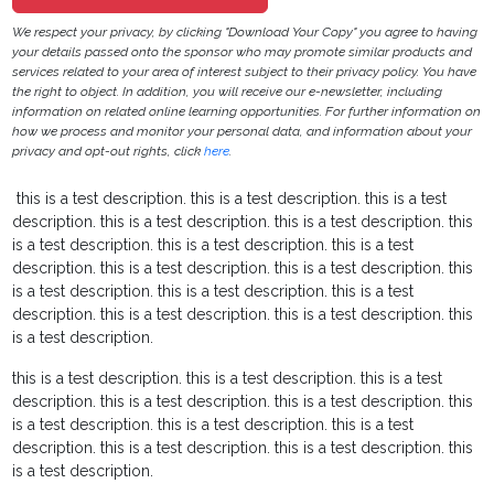
We respect your privacy, by clicking "Download Your Copy" you agree to having
your details passed onto the sponsor who may promote similar products and
services related to your area of interest subject to their privacy policy. You have
the right to object. In addition, you will receive our e-newsletter, including
information on related online learning opportunities. For further information on
how we process and monitor your personal data, and information about your
privacy and opt-out rights, click
here
.
this is a test description.
this is a test description.
this is a test
description.
this is a test description.
this is a test description.
this
is a test description.
this is a test description.
this is a test
description.
this is a test description.
this is a test description.
this
is a test description.
this is a test description.
this is a test
description.
this is a test description.
this is a test description.
this
is a test description.
this is a test description.
this is a test description.
this is a test
description.
this is a test description.
this is a test description.
this
is a test description.
this is a test description.
this is a test
description.
this is a test description.
this is a test description.
this
is a test description.