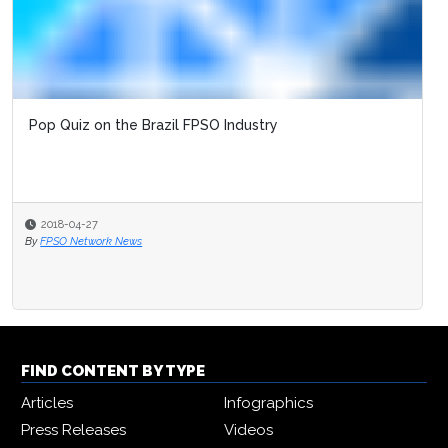
Pop Quiz on the Brazil FPSO Industry
2018-04-27
By
FPSO Network News
FIND CONTENT BY TYPE
Articles
Infographics
Press Releases
Videos