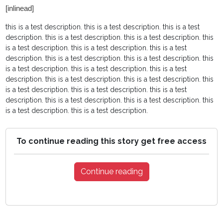
[inlinead]
this is a test description.
this is a test description.
this is a test
description.
this is a test description.
this is a test description.
this
is a test description.
this is a test description.
this is a test
description.
this is a test description.
this is a test description.
this
is a test description.
this is a test description.
this is a test
description.
this is a test description.
this is a test description.
this
is a test description.
this is a test description.
this is a test
description.
this is a test description.
this is a test description.
this
is a test description.
this is a test description.
To continue reading this story get free access
Continue reading