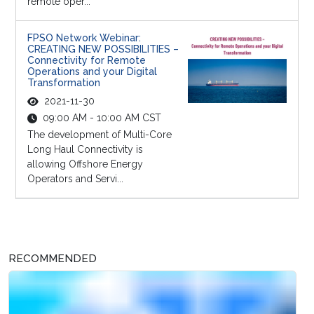
remote oper...
FPSO Network Webinar:
CREATING NEW POSSIBILITIES –
Connectivity for Remote
Operations and your Digital
Transformation
2021-11-30
09:00 AM - 10:00 AM CST
The development of Multi-Core
Long Haul Connectivity is
allowing Offshore Energy
Operators and Servi...
RECOMMENDED