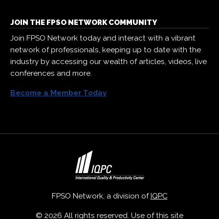
JOIN THE FPSO NETWORK COMMUNITY
Join FPSO Network today and interact with a vibrant
network of professionals, keeping up to date with the
industry by accessing our wealth of articles, videos, live
conferences and more.
Become a Member Today
FPSO Network, a division of
IQPC
© 2026 All rights reserved. Use of this site