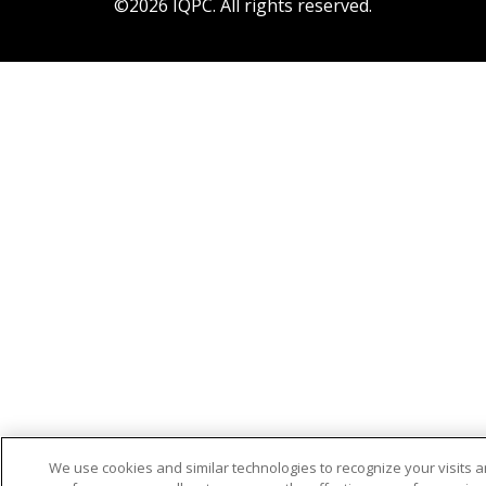
©2026 IQPC. All rights reserved.
We use cookies and similar technologies to recognize your visits 