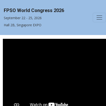
FPSO World Congress 2026
September 22 - 25, 2026
Hall 2B, Singapore EXPO