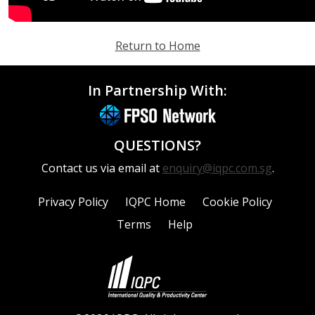
Return to Home
In Partnership With:
QUESTIONS?
Contact us via email at
enquiry@iqpc.com.sg
.
Privacy Policy
IQPC Home
Cookie Policy
Terms
Help