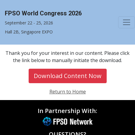
FPSO World Congress 2026
September 22 - 25, 2026
Hall 2B, Singapore EXPO
Thank you for your interest in our content. Please click
the link below to manually initiate the download.
Download Content Now
Return to Home
In Partnership With:
QUESTIONS?