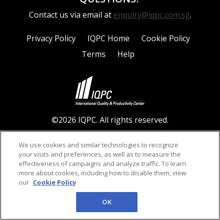
Contact us via email at
enquiry@iqpc.com.sg
.
Privacy Policy
IQPC Home
Cookie Policy
Terms
Help
©2026 IQPC. All rights reserved.
We use cookies and similar technologies to recognize
your visits and preferences, as well as to measure the
effectiveness of campaigns and analyze traffic. To learn
more about cookies, including how to disable them, view
our
Cookie Policy
OK