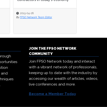
2015-04-28
By
FPSO Network Team Editor
JOIN THE FPSO NETWORK
COMMUNITY
hrough
Join FPSO Network today and interact
ortunities
with a vibrant network of professionals,
ition
keeping up to date with the industry by
, and
accessing our wealth of articles, videos,
chniques
live conferences and more.
.
Become a Member Today