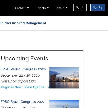
Sign In
Sign Up
Content
Events
About
Drucker Inspired Management
Upcoming Events
FPSO World Congress 2026
September 22 - 25, 2026
Hall 2B, Singapore EXPO
Register Now
View Agenda
View Event
FPSO Brazil Congress 2027