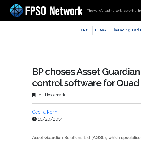
The world’s leading portal covering th
EPCI
FLNG
Financing and
BP choses Asset Guardia
control software for Quad
Add bookmark
Cecilia Rehn
10/20/2014
Asset Guardian Solutions Ltd (AGSL), which specialises