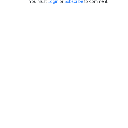
You must
Login
or
Subscribe
to comment.