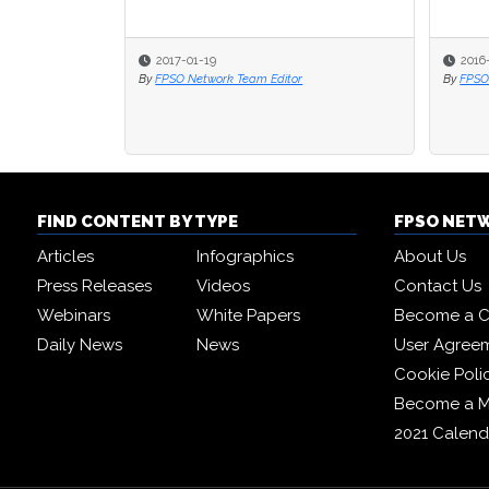
2017-01-19
2016
By
FPSO Network Team Editor
By
FPSO
FIND CONTENT BY TYPE
FPSO NET
Articles
Infographics
About Us
Press Releases
Videos
Contact Us
Webinars
White Papers
Become a C
Daily News
News
User Agree
Cookie Poli
Become a 
2021 Calend