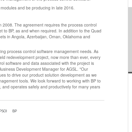
n modules and be producing in late 2016.
n 2008. The agreement requires the process control
et to BP, as and when required. In addition to the Quad
ssets in Angola, Azerbaijan, Oman, Oklahoma and
ding process control software management needs. As
ield redevelopment project, now more than ever, every
ol software and data associated with the project is
, Business Development Manager for AGSL. "Our
nues to drive our product solution development as we
anagement tools. We look forward to working with BP to
, and operates safely and productively for many years
FPSO)
BP