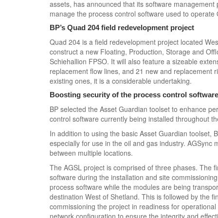
assets, has announced that its software management 
manage the process control software used to operate
BP’s Quad 204 field redevelopment project
Quad 204 is a field redevelopment project located West 
construct a new Floating, Production, Storage and Offl
Schiehallion FPSO. It will also feature a sizeable exte
replacement flow lines, and 21 new and replacement ris
existing ones, it is a considerable undertaking.
Boosting security of the process control softwar
BP selected the Asset Guardian toolset to enhance per
control software currently being installed throughout t
In addition to using the basic Asset Guardian toolset,
especially for use in the oil and gas industry. AGSync 
between multiple locations.
The AGSL project is comprised of three phases. The f
software during the installation and site commission
process software while the modules are being transporte
destination West of Shetland. This is followed by the fin
commissioning the project in readiness for operational 
network configuration to ensure the integrity and effe