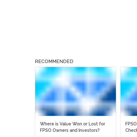
RECOMMENDED
Where is Value Won or Lost for
FPSO:
FPSO Owners and Investors?
Check