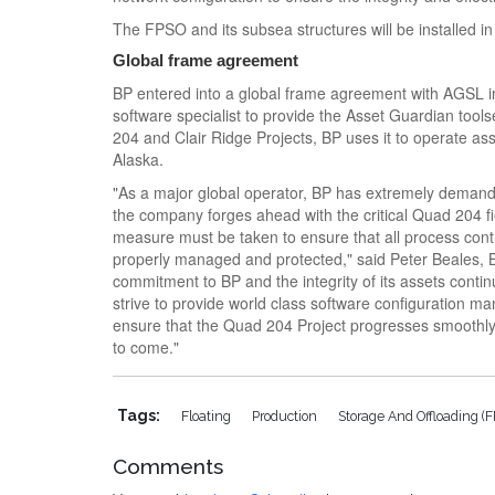
The FPSO and its subsea structures will be installed i
Global frame agreement
BP entered into a global frame agreement with AGSL i
software specialist to provide the Asset Guardian tools
204 and Clair Ridge Projects, BP uses it to operate a
Alaska.
"As a major global operator, BP has extremely deman
the company forges ahead with the critical Quad 204 f
measure must be taken to ensure that all process contr
properly managed and protected," said Peter Beales
commitment to BP and the integrity of its assets conti
strive to provide world class software configuration m
ensure that the Quad 204 Project progresses smoothly
to come."
Tags:
Floating
Production
Storage And Offloading (
Comments