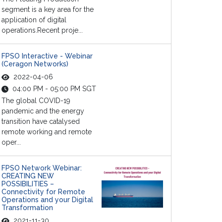
segment is a key area for the
application of digital
operations.Recent proje...
FPSO Interactive - Webinar
(Ceragon Networks)
2022-04-06
04:00 PM - 05:00 PM SGT
The global COVID-19
pandemic and the energy
transition have catalysed
remote working and remote
oper...
FPSO Network Webinar:
CREATING NEW
POSSIBILITIES –
Connectivity for Remote
Operations and your Digital
Transformation
2021-11-30