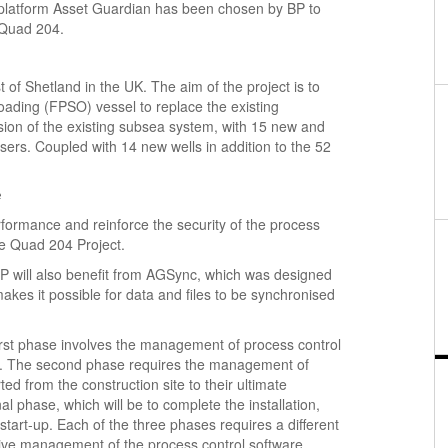
platform Asset Guardian has been chosen by BP to
 Quad 204.
of Shetland in the UK. The aim of the project is to
oading (FPSO) vessel to replace the existing
nsion of the existing subsea system, with 15 new and
ers. Coupled with 14 new wells in addition to the 52
e
formance and reinforce the security of the process
he Quad 204 Project.
 BP will also benefit from AGSync, which was designed
makes it possible for data and files to be synchronised
irst phase involves the management of process control
ing. The second phase requires the management of
d from the construction site to their ultimate
al phase, which will be to complete the installation,
start-up. Each of the three phases requires a different
ctive management of the process control software.