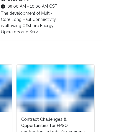
09:00 AM - 10:00 AM CST
The development of Multi-
Core Long Haul Connectivity
is allowing Offshore Energy
Operators and Servi...
Contract Challenges &
Opportunities for FPSO
contractors in today's economy