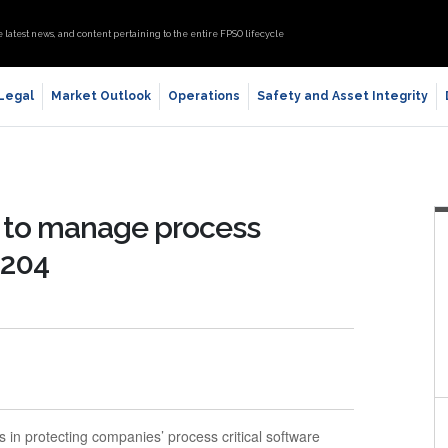
e latest news, and content pertaining to the entire FPSO lifecycle
 Legal
Market Outlook
Operations
Safety and Asset Integrity
n to manage process
 204
 in protecting companies’ process critical software