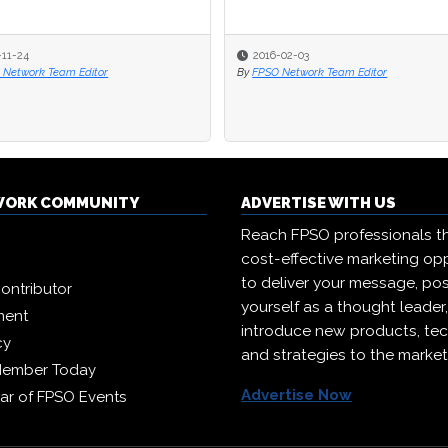
-11-24
2016-02-03
 Network Team Editor
By
FPSO Network Team Editor
WORK COMMUNITY
ADVERTISE WITH US
Reach FPSO professionals t
cost-effective marketing opp
to deliver your message, pos
ontributor
yourself as a thought leader
ment
introduce new products, te
cy
and strategies to the market
Member Today
Advertise Now
ar of FPSO Events