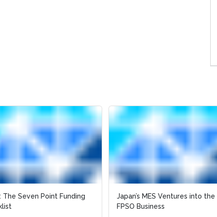
 The Seven Point Funding
Japan’s MES Ventures into the
list
FPSO Business