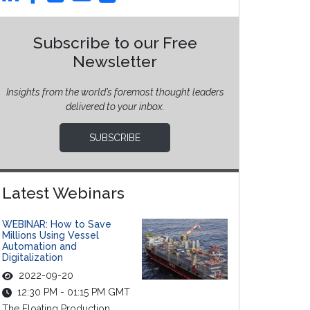
Subscribe to our Free
Newsletter
Insights from the world’s foremost thought leaders
delivered to your inbox.
SUBSCRIBE
Latest Webinars
WEBINAR: How to Save
Millions Using Vessel
Automation and
Digitalization
2022-09-20
12:30 PM - 01:15 PM GMT
The Floating Production