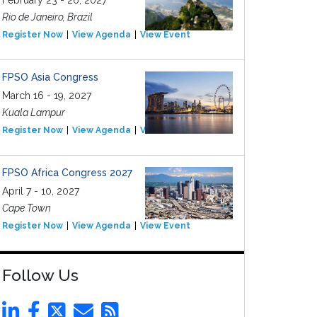
February 23 - 26, 2027
Rio de Janeiro, Brazil
Register Now
View Agenda
View Event
FPSO Asia Congress
March 16 - 19, 2027
Kuala Lampur
Register Now
View Agenda
View Event
FPSO Africa Congress 2027
April 7 - 10, 2027
Cape Town
Register Now
View Agenda
View Event
Follow Us