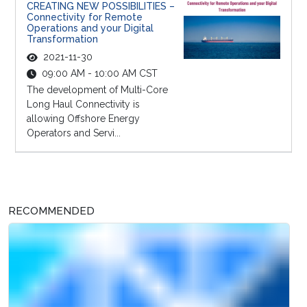
CREATING NEW POSSIBILITIES –
Connectivity for Remote
Operations and your Digital
Transformation
2021-11-30
09:00 AM - 10:00 AM CST
The development of Multi-Core
Long Haul Connectivity is
allowing Offshore Energy
Operators and Servi...
RECOMMENDED