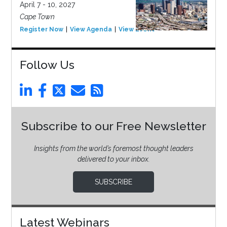
April 7 - 10, 2027
Cape Town
Register Now
View Agenda
View Event
Follow Us
Subscribe to our Free Newsletter
Insights from the world’s foremost thought leaders
delivered to your inbox.
SUBSCRIBE
Latest Webinars