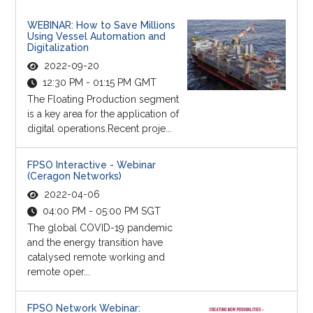
WEBINAR: How to Save Millions
Using Vessel Automation and
Digitalization
2022-09-20
12:30 PM - 01:15 PM GMT
The Floating Production segment
is a key area for the application of
digital operations.Recent proje...
FPSO Interactive - Webinar
(Ceragon Networks)
2022-04-06
04:00 PM - 05:00 PM SGT
The global COVID-19 pandemic
and the energy transition have
catalysed remote working and
remote oper...
FPSO Network Webinar: