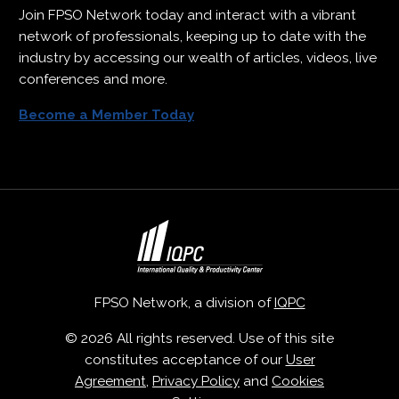
Join FPSO Network today and interact with a vibrant
network of professionals, keeping up to date with the
industry by accessing our wealth of articles, videos, live
conferences and more.
Become a Member Today
FPSO Network, a division of
IQPC
© 2026 All rights reserved. Use of this site
constitutes acceptance of our
User
Agreement
,
Privacy Policy
and
Cookies