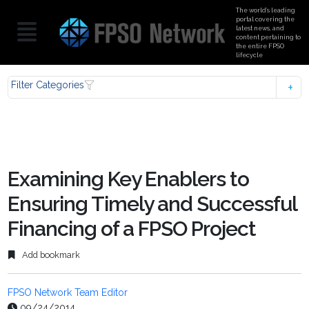
The world’s leading
portal covering the
latest news, and
content pertaining to
the entire FPSO
lifecycle
Filter Categories
Examining Key Enablers to
Ensuring Timely and Successful
Financing of a FPSO Project
Add bookmark
FPSO Network Team Editor
09/24/2014