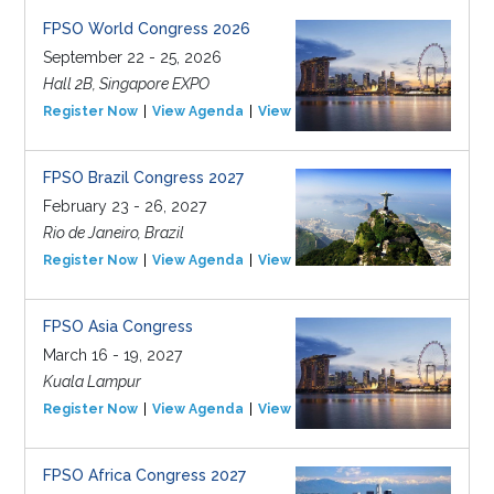
FPSO World Congress 2026
September 22 - 25, 2026
Hall 2B, Singapore EXPO
Register Now
View Agenda
View Event
FPSO Brazil Congress 2027
February 23 - 26, 2027
Rio de Janeiro, Brazil
Register Now
View Agenda
View Event
FPSO Asia Congress
March 16 - 19, 2027
Kuala Lampur
Register Now
View Agenda
View Event
FPSO Africa Congress 2027