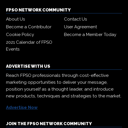
FPSO NETWORK COMMUNITY
About Us
Contact Us
Become a Contributor
User Agreement
Cookie Policy
Become a Member Today
2021 Calendar of FPSO
Events
ADVERTISE WITH US
Reach FPSO professionals through cost-effective
marketing opportunities to deliver your message,
position yourself as a thought leader, and introduce
new products, techniques and strategies to the market.
Advertise Now
JOIN THE FPSO NETWORK COMMUNITY