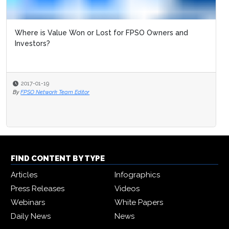
Where is Value Won or Lost for FPSO Owners and
Investors?
2017-01-19
By
FPSO Network Team Editor
FIND CONTENT BY TYPE
Articles
Infographics
Press Releases
Videos
Webinars
White Papers
Daily News
News