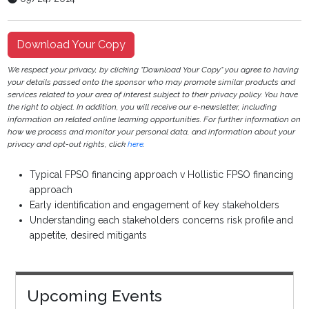
Download Your Copy
We respect your privacy, by clicking "Download Your Copy" you agree to having
your details passed onto the sponsor who may promote similar products and
services related to your area of interest subject to their privacy policy. You have
the right to object. In addition, you will receive our e-newsletter, including
information on related online learning opportunities. For further information on
how we process and monitor your personal data, and information about your
privacy and opt-out rights, click
here
.
Typical FPSO financing approach v Hollistic FPSO financing
approach
Early identification and engagement of key stakeholders
Understanding each stakeholders concerns risk profile and
appetite, desired mitigants
Upcoming Events