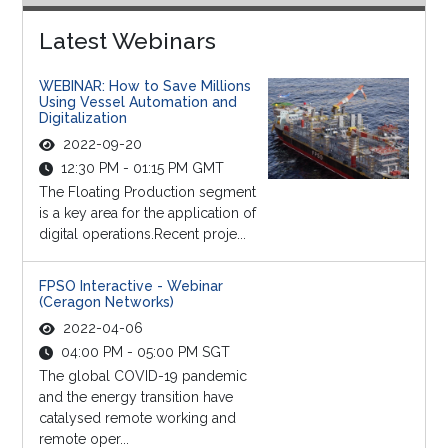
Latest Webinars
WEBINAR: How to Save Millions
Using Vessel Automation and
Digitalization
2022-09-20
12:30 PM - 01:15 PM GMT
The Floating Production segment
is a key area for the application of
digital operations.Recent proje...
FPSO Interactive - Webinar
(Ceragon Networks)
2022-04-06
04:00 PM - 05:00 PM SGT
The global COVID-19 pandemic
and the energy transition have
catalysed remote working and
remote oper...