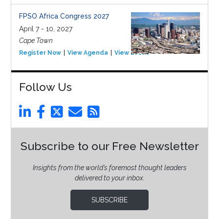
FPSO Africa Congress 2027
April 7 - 10, 2027
Cape Town
Register Now
View Agenda
View Event
Follow Us
Subscribe to our Free Newsletter
Insights from the world’s foremost thought leaders
delivered to your inbox.
SUBSCRIBE