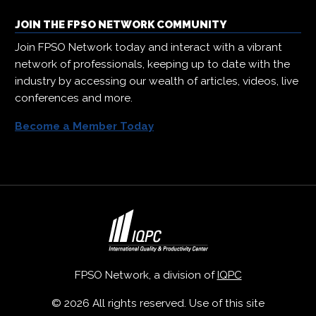
JOIN THE FPSO NETWORK COMMUNITY
Join FPSO Network today and interact with a vibrant
network of professionals, keeping up to date with the
industry by accessing our wealth of articles, videos, live
conferences and more.
Become a Member Today
FPSO Network, a division of
IQPC
© 2026 All rights reserved. Use of this site