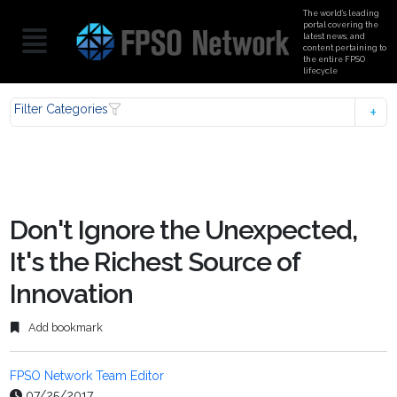
The world’s leading
portal covering the
latest news, and
content pertaining to
the entire FPSO
lifecycle
Filter Categories
Don't Ignore the Unexpected,
It's the Richest Source of
Innovation
Add bookmark
FPSO Network Team Editor
07/25/2017