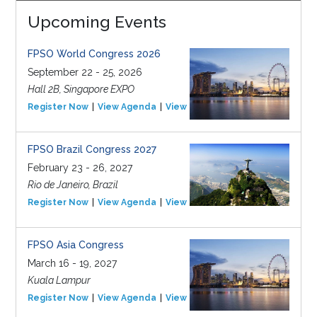
Upcoming Events
FPSO World Congress 2026
September 22 - 25, 2026
Hall 2B, Singapore EXPO
Register Now
View Agenda
View Event
FPSO Brazil Congress 2027
February 23 - 26, 2027
Rio de Janeiro, Brazil
Register Now
View Agenda
View Event
FPSO Asia Congress
March 16 - 19, 2027
Kuala Lampur
Register Now
View Agenda
View Event