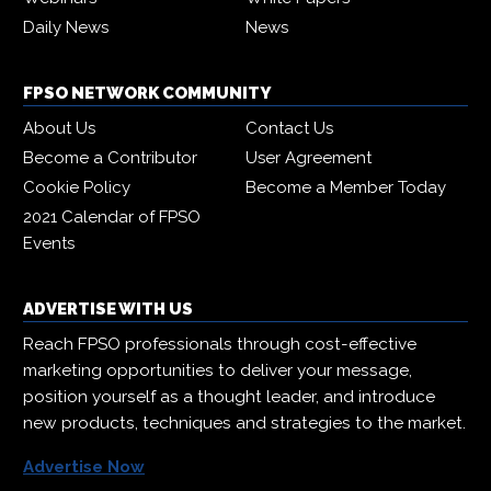
Daily News
News
FPSO NETWORK COMMUNITY
About Us
Contact Us
Become a Contributor
User Agreement
Cookie Policy
Become a Member Today
2021 Calendar of FPSO
Events
ADVERTISE WITH US
Reach FPSO professionals through cost-effective
marketing opportunities to deliver your message,
position yourself as a thought leader, and introduce
new products, techniques and strategies to the market.
Advertise Now