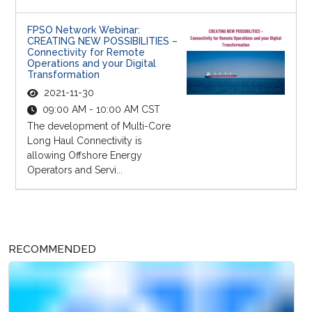
FPSO Network Webinar:
CREATING NEW POSSIBILITIES –
Connectivity for Remote
Operations and your Digital
Transformation
2021-11-30
09:00 AM - 10:00 AM CST
The development of Multi-Core
Long Haul Connectivity is
allowing Offshore Energy
Operators and Servi...
RECOMMENDED