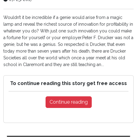
Wouldn’t it be incredible if a genie would arise from a magic
lamp and reveal the richest source of innovation for profitability in
whatever you do? With just one such innovation you could make
a fortune for yourself or your employer.Peter F. Drucker was not a
genie, but he was a genius. So respected is Drucker, that even
today more than seven years after his death, there are Drucker
Societies all over the world which once a year meet at his old
school in Claremont and they are still teaching an...
To continue reading this story get free access
Continue reading