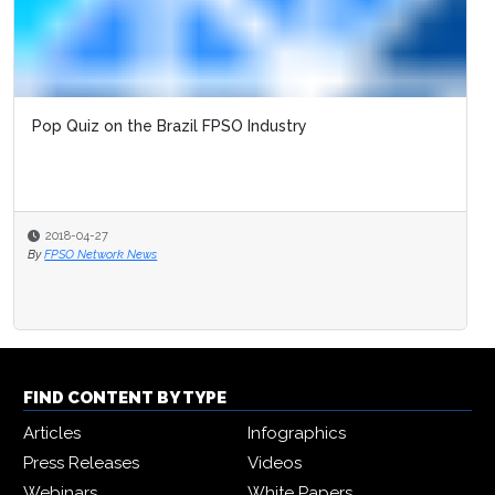
Pop Quiz on the Brazil FPSO Industry
2018-04-27
By
FPSO Network News
FIND CONTENT BY TYPE
Articles
Infographics
Press Releases
Videos
Webinars
White Papers