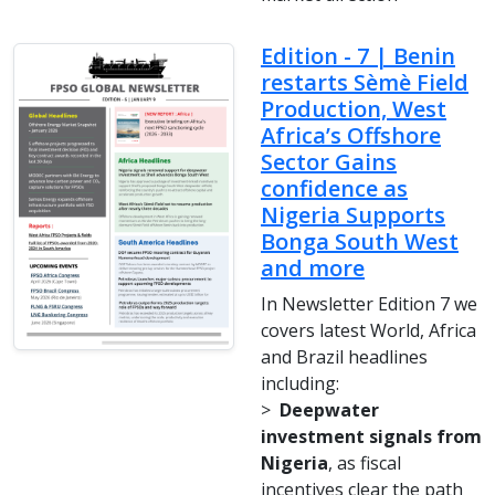
Edition - 7 | Benin
restarts Sèmè Field
Production, West
Africa’s Offshore
Sector Gains
confidence as
Nigeria Supports
Bonga South West
and more
In Newsletter Edition 7 we
covers latest World, Africa
and Brazil headlines
including:
>
Deepwater
investment signals from
Nigeria
, as fiscal
incentives clear the path