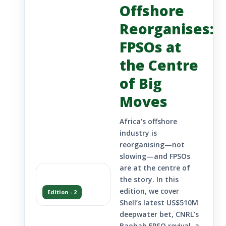
Offshore
Reorganises:
FPSOs at
the Centre
of Big
Moves
Africa’s offshore
industry is
reorganising—not
slowing—and FPSOs
are at the centre of
the story. In this
edition, we cover
Edition - 2
Shell’s latest US$510M
deepwater bet, CNRL’s
Baobab FPSO revival, a