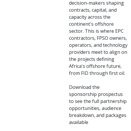
decision-makers shaping
contracts, capital, and
capacity across the
continent's offshore
sector. This is where EPC
contractors, FPSO owners,
operators, and technology
providers meet to align on
the projects defining
Africa's offshore future,
from FID through first oil.
Download the
sponsorship prospectus
to see the full partnership
opportunities, audience
breakdown, and packages
available