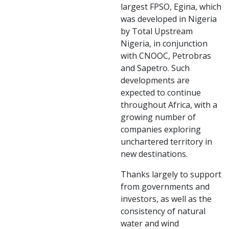
largest FPSO, Egina, which
was developed in Nigeria
by Total Upstream
Nigeria, in conjunction
with CNOOC, Petrobras
and Sapetro. Such
developments are
expected to continue
throughout Africa, with a
growing number of
companies exploring
unchartered territory in
new destinations.
Thanks largely to support
from governments and
investors, as well as the
consistency of natural
water and wind