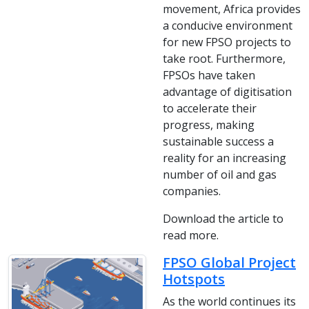
movement, Africa provides
a conducive environment
for new FPSO projects to
take root. Furthermore,
FPSOs have taken
advantage of digitisation
to accelerate their
progress, making
sustainable success a
reality for an increasing
number of oil and gas
companies.
Download the article to
read more.
FPSO Global Project
Hotspots
As the world continues its