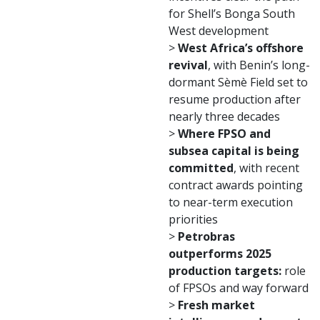
for Shell’s Bonga South
West development
>
West Africa’s offshore
revival
, with Benin’s long-
dormant Sèmè Field set to
resume production after
nearly three decades
>
Where FPSO and
subsea capital is being
committed
, with recent
contract awards pointing
to near-term execution
priorities
>
Petrobras
outperforms 2025
production targets:
role
of FPSOs and way forward
>
Fresh market