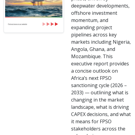
deepwater developments,
offshore investment
momentum, and
expanding project
pipelines across key
markets including Nigeria,
Angola, Ghana, and
Mozambique. This
executive report provides
a concise outlook on
Africa’s next FPSO
sanctioning cycle (2026 –
2033) — outlining what is
changing in the market
landscape, what is driving
CAPEX decisions, and what
it means for FPSO
stakeholders across the