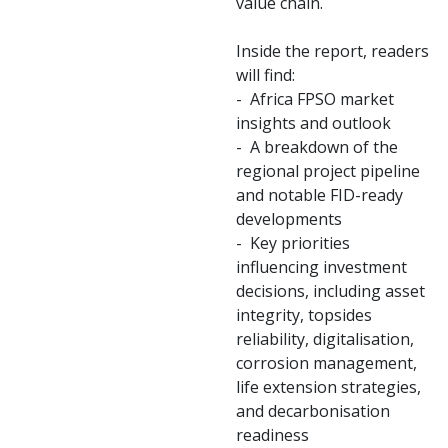
value chain.
Inside the report, readers
will find:
- Africa FPSO market
insights and outlook
- A breakdown of the
regional project pipeline
and notable FID-ready
developments
- Key priorities
influencing investment
decisions, including asset
integrity, topsides
reliability, digitalisation,
corrosion management,
life extension strategies,
and decarbonisation
readiness