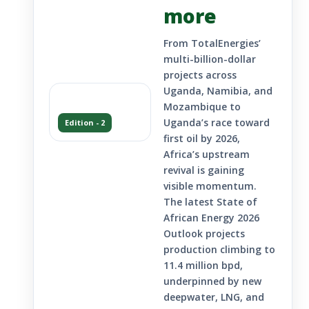
more
From TotalEnergies’
multi-billion-dollar
projects across
Uganda, Namibia, and
Mozambique to
Uganda’s race toward
Edition - 2
first oil by 2026,
Africa’s upstream
revival is gaining
visible momentum.
The latest State of
African Energy 2026
Outlook projects
production climbing to
11.4 million bpd,
underpinned by new
deepwater, LNG, and