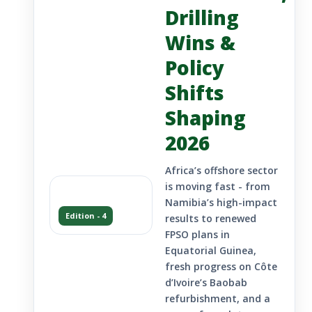
Drilling
Wins &
Policy
Shifts
Shaping
2026
Africa’s offshore sector
is moving fast - from
Namibia’s high-impact
Edition - 4
results to renewed
FPSO plans in
Equatorial Guinea,
fresh progress on Côte
d’Ivoire’s Baobab
refurbishment, and a