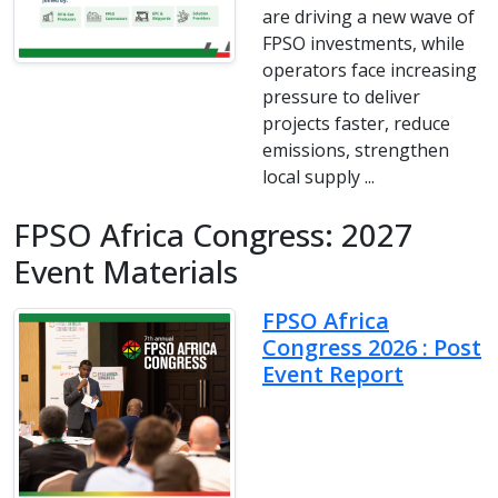
are driving a new wave of
FPSO investments, while
operators face increasing
pressure to deliver
projects faster, reduce
emissions, strengthen
local supply ...
FPSO Africa Congress: 2027
Event Materials
FPSO Africa
Congress 2026 : Post
Event Report