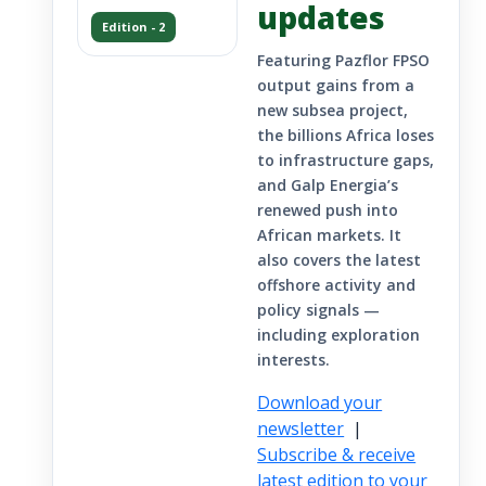
updates
Edition - 2
Featuring Pazflor FPSO
output gains from a
new subsea project,
the billions Africa loses
to infrastructure gaps,
and Galp Energia’s
renewed push into
African markets. It
also covers the latest
offshore activity and
policy signals —
including exploration
interests.
Download your
newsletter
|
Subscribe & receive
latest edition to your