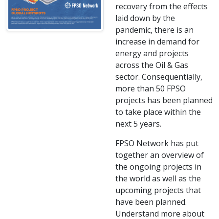
recovery from the effects
laid down by the
pandemic, there is an
increase in demand for
energy and projects
across the Oil & Gas
sector. Consequentially,
more than 50 FPSO
projects has been planned
to take place within the
next 5 years.
FPSO Network has put
together an overview of
the ongoing projects in
the world as well as the
upcoming projects that
have been planned.
Understand more about