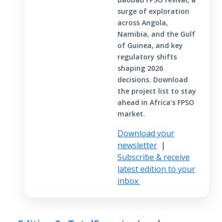
surge of exploration
across Angola,
Namibia, and the Gulf
of Guinea, and key
regulatory shifts
shaping 2026
decisions. Download
the project list to stay
ahead in Africa’s FPSO
market.
Download your
newsletter
|
Subscribe & receive
latest edition to your
inbox