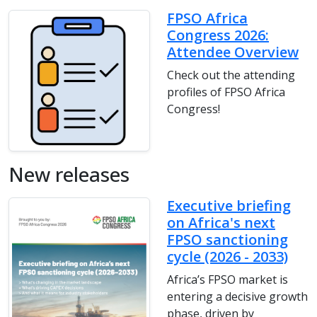
FPSO Africa
Congress 2026:
Attendee Overview
Check out the attending
profiles of FPSO Africa
Congress!
New releases
Executive briefing
on Africa's next
FPSO sanctioning
cycle (2026 - 2033)
Africa’s FPSO market is
entering a decisive growth
phase, driven by