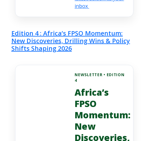
inbox
Edition 4 : Africa’s FPSO Momentum:
New Discoveries, Drilling Wins & Policy
Shifts Shaping 2026
NEWSLETTER • EDITION
4
Africa’s
FPSO
Momentum:
New
Discoveries,