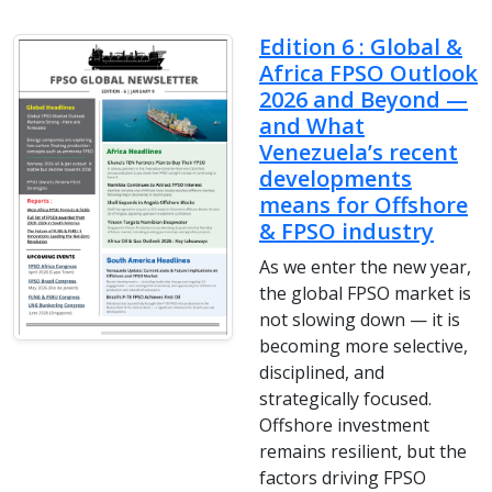
Edition 6 : Global &
Africa FPSO Outlook
2026 and Beyond —
and What
Venezuela’s recent
developments
means for Offshore
& FPSO industry
As we enter the new year,
the global FPSO market is
not slowing down — it is
becoming more selective,
disciplined, and
strategically focused.
Offshore investment
remains resilient, but the
factors driving FPSO