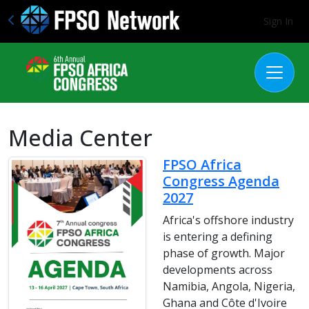
Sign In
Media Center
FPSO Africa
Congress Agenda
2027
Africa's offshore industry
is entering a defining
phase of growth. Major
developments across
Namibia, Angola, Nigeria,
Ghana and Côte d'Ivoire