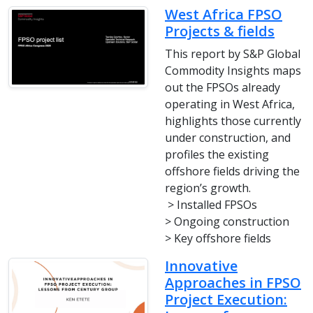
West Africa FPSO
Projects & fields
This report by S&P Global
Commodity Insights maps
out the FPSOs already
operating in West Africa,
highlights those currently
under construction, and
profiles the existing
offshore fields driving the
region’s growth.
> Installed FPSOs
> Ongoing construction
> Key offshore fields
Innovative
Approaches in FPSO
Project Execution: