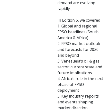
demand are evolving
rapidly.
In Edition 6, we covered
1. Global and regional
FPSO headlines (South
America & Africa)
2. FPSO market outlook
and forecasts for 2026
and beyond
3. Venezuela’s oil & gas
sector: current state and
future implications
4. Africa’s role in the next
phase of FPSO
deployment
5. Key industry reports
and events shaping
market direction