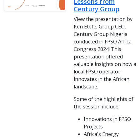
Lessons from
Century Group
View the presentation by
Ken Etete, Group CEO,
Century Group Nigeria
conducted in FPSO Africa
Congress 2024! This
presentation offered
valuable insights on how a
local FPSO operator
innovates in the African
landscape.
Some of the highlights of
the session include:
Innovations in FPSO
Projects
Africa's Energy