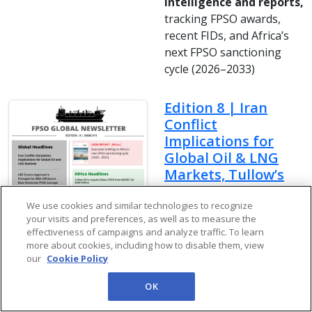
intelligence and reports,
tracking FPSO awards,
recent FIDs, and Africa’s
next FPSO sanctioning
cycle (2026–2033)
Edition 8 | Iran
Conflict
Implications for
Global Oil & LNG
Markets, Tullow’s
$205M Ghana FPSO
Deal, South
We use cookies and similar technologies to recognize
your visits and preferences, as well as to measure the
America’s FPSO
effectiveness of campaigns and analyze traffic. To learn
Boom & More
more about cookies, including how to disable them, view
our
Cookie Policy
In Newsletter Edition 8 we
covers latest World, Africa
OK
and Brazil headlines