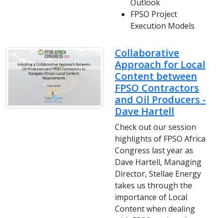
Outlook
FPSO Project
Execution Models
Collaborative
Approach for Local
Content between
FPSO Contractors
and Oil Producers -
Dave Hartell
Check out our session
highlights of FPSO Africa
Congress last year as
Dave Hartell, Managing
Director, Stellae Energy
takes us through the
importance of Local
Content when dealing