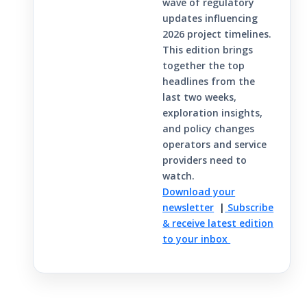
wave of regulatory
updates influencing
2026 project timelines.
This edition brings
together the top
headlines from the
last two weeks,
exploration insights,
and policy changes
operators and service
providers need to
watch.
Download your
newsletter
|
Subscribe
& receive latest edition
to your inbox