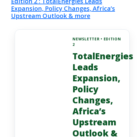
Edition 2 : TotalEnergies Leads
Expansion, Policy Changes, Africa’s
Upstream Outlook & more
NEWSLETTER • EDITION
2
TotalEnergies
Leads
Expansion,
Policy
Changes,
Africa’s
Upstream
Outlook &