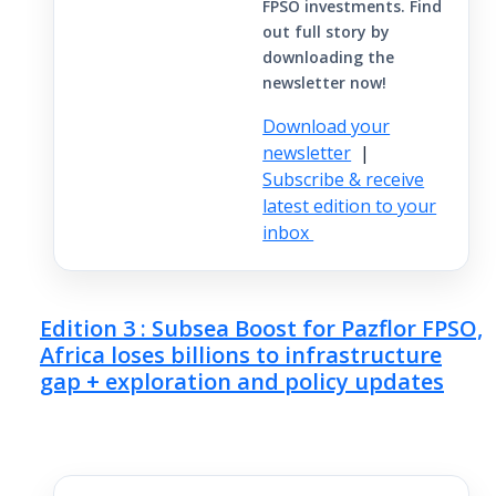
FPSO investments. Find
out full story by
downloading the
newsletter now!
Download your
newsletter
|
Subscribe & receive
latest edition to your
inbox
Edition 3 : Subsea Boost for Pazflor FPSO,
Africa loses billions to infrastructure
gap + exploration and policy updates