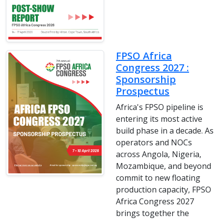
FPSO Africa
Congress 2027 :
Sponsorship
Prospectus
Africa's FPSO pipeline is
entering its most active
build phase in a decade. As
operators and NOCs
across Angola, Nigeria,
Mozambique, and beyond
commit to new floating
production capacity, FPSO
Africa Congress 2027
brings together the