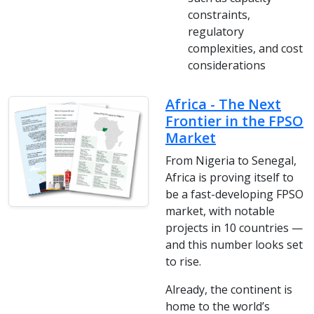
constraints,
regulatory
complexities, and cost
considerations
Africa - The Next
Frontier in the FPSO
Market
From Nigeria to Senegal,
Africa is proving itself to
be a fast-developing FPSO
market, with notable
projects in 10 countries —
and this number looks set
to rise.
Already, the continent is
home to the world’s