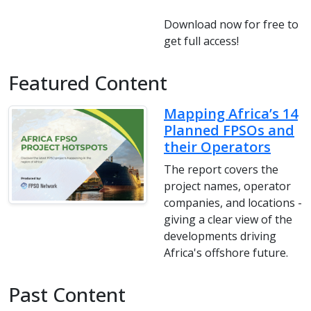
Download now for free to
get full access!
Featured Content
Mapping Africa’s 14
Planned FPSOs and
their Operators
The report covers the
project names, operator
companies, and locations -
giving a clear view of the
developments driving
Africa's offshore future.
Past Content