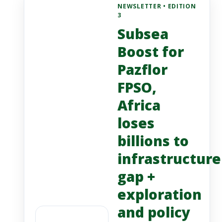
NEWSLETTER • EDITION
3
Subsea
Boost for
Pazflor
FPSO,
Africa
loses
billions to
infrastructure
gap +
exploration
and policy