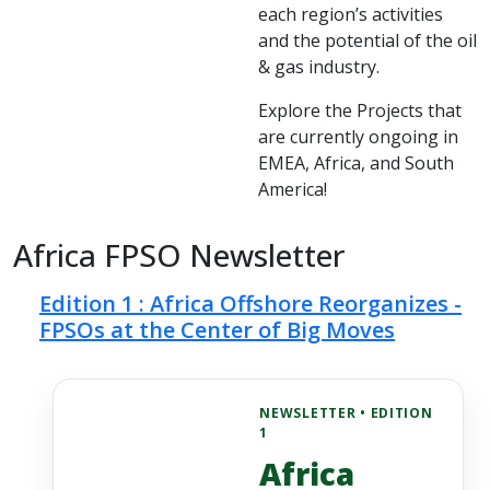
each region’s activities
and the potential of the oil
& gas industry.
Explore the Projects that
are currently ongoing in
EMEA, Africa, and South
America!
Africa FPSO Newsletter
Edition 1 : Africa Offshore Reorganizes -
FPSOs at the Center of Big Moves
NEWSLETTER • EDITION
1
Africa