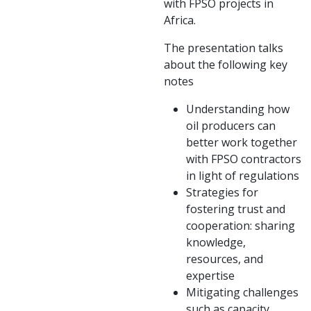
with FPSO projects in
Africa.
The presentation talks
about the following key
notes
Understanding how
oil producers can
better work together
with FPSO contractors
in light of regulations
Strategies for
fostering trust and
cooperation: sharing
knowledge,
resources, and
expertise
Mitigating challenges
such as capacity