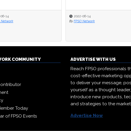
-06-14
-06-14
2022-06-14
2022-06-14
 Network
 Network
By
By
FPSO Network
FPSO Network
WORK COMMUNITY
ADVERTISE WITH US
Reach FPSO professionals t
cost-effective marketing opp
to deliver your message, pos
ontributor
yourself as a thought leader
ment
introduce new products, te
cy
and strategies to the market
Member Today
Advertise Now
ar of FPSO Events