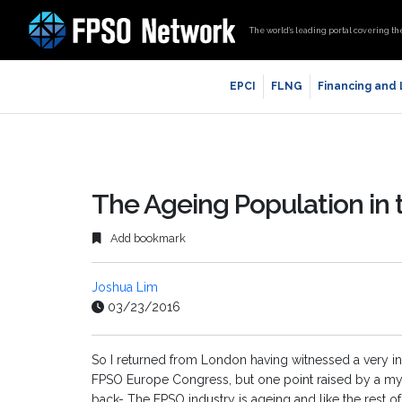
The world’s leading portal covering th
EPCI
FLNG
Financing and
The Ageing Population in 
Add bookmark
Joshua Lim
03/23/2016
So I returned from London having witnessed a very int
FPSO Europe Congress, but one point raised by a myr
back- The FPSO industry is ageing and like the rest 