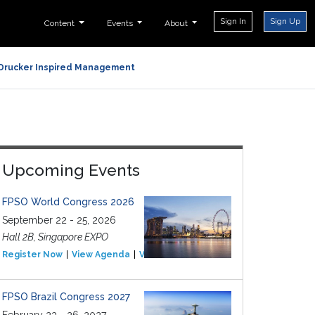
Sign In
Sign Up
Content
Events
About
Drucker Inspired Management
Upcoming Events
FPSO World Congress 2026
September 22 - 25, 2026
Hall 2B, Singapore EXPO
Register Now
View Agenda
View Event
FPSO Brazil Congress 2027