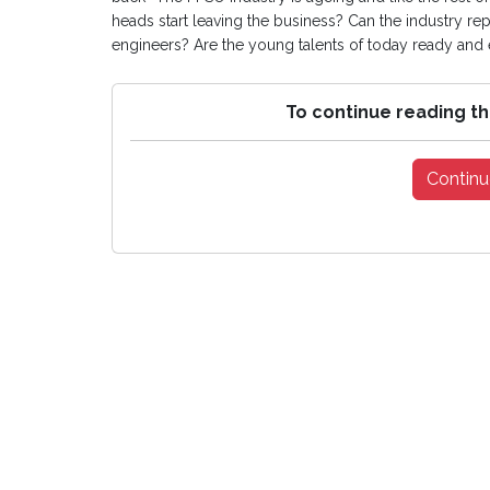
heads start leaving the business? Can the industry r
engineers? Are the young talents of today ready and
To continue reading th
Continu