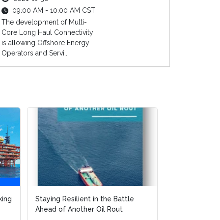
09:00 AM - 10:00 AM CST
The development of Multi-
Core Long Haul Connectivity
is allowing Offshore Energy
Operators and Servi...
king
king
Staying Resilient in the Battle
Staying Resilient in the Battle
FPSO Market 
Ahead of Another Oil Rout
Ahead of Another Oil Rout
Execution Str
Cost Effective