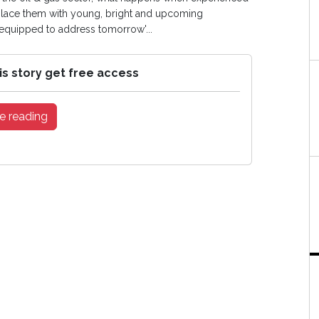
eplace them with young, bright and upcoming
 equipped to address tomorrow'...
is story get free access
e reading