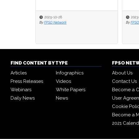
2025-10-28
2023
2023
By
FPSO Network
By
By
FPSO
FPSO
FIND CONTENT BY TYPE
FPSO NET
Articles
Infographics
About Us
Press Releases
Videos
Contact Us
Webinars
White Papers
Become a C
Daily News
News
User Agree
Cookie Poli
Become a 
2021 Calend