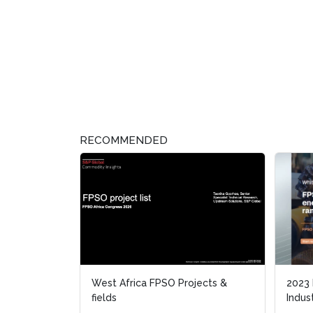
RECOMMENDED
West Africa FPSO Projects &
2023
2023
fields
Indus
Indus