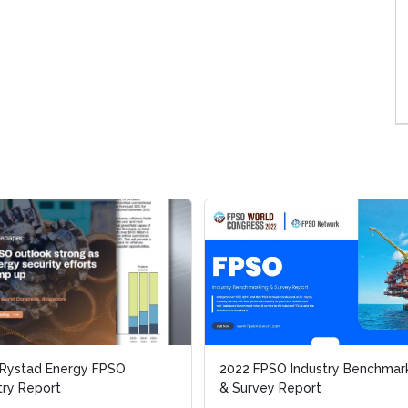
 Rystad Energy FPSO
 Rystad Energy FPSO
2022 FPSO Industry Benchmar
2022 FPSO Industry Benchmar
try Report
try Report
& Survey Report
& Survey Report