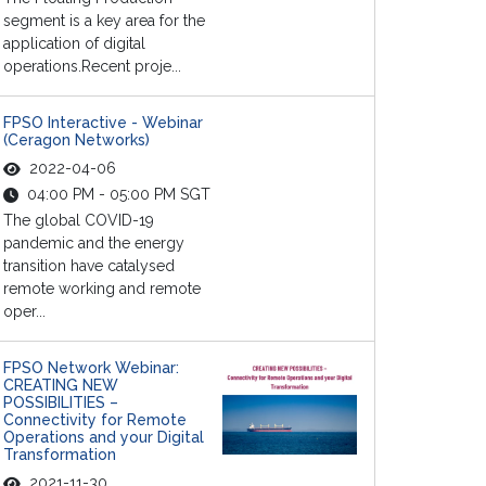
segment is a key area for the
application of digital
operations.Recent proje...
FPSO Interactive - Webinar
(Ceragon Networks)
2022-04-06
04:00 PM - 05:00 PM SGT
The global COVID-19
pandemic and the energy
transition have catalysed
remote working and remote
oper...
FPSO Network Webinar:
CREATING NEW
POSSIBILITIES –
Connectivity for Remote
Operations and your Digital
Transformation
2021-11-30