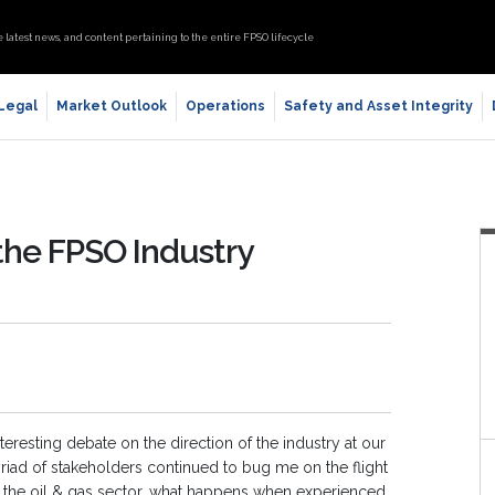
e latest news, and content pertaining to the entire FPSO lifecycle
 Legal
Market Outlook
Operations
Safety and Asset Integrity
the FPSO Industry
eresting debate on the direction of the industry at our
iad of stakeholders continued to bug me on the flight
of the oil & gas sector, what happens when experienced