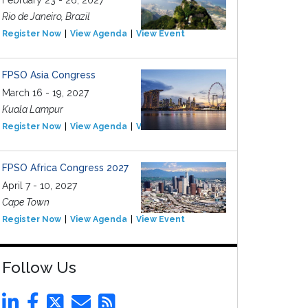
February 23 - 26, 2027
Rio de Janeiro, Brazil
Register Now
View Agenda
View Event
FPSO Asia Congress
March 16 - 19, 2027
Kuala Lampur
Register Now
View Agenda
View Event
FPSO Africa Congress 2027
April 7 - 10, 2027
Cape Town
Register Now
View Agenda
View Event
Follow Us