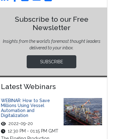
Subscribe to our Free
Newsletter
Insights from the world’s foremost thought leaders
delivered to your inbox.
SUBSCRIBE
Latest Webinars
WEBINAR: How to Save
Millions Using Vessel
Automation and
Digitalization
2022-09-20
12:30 PM - 01:15 PM GMT
The Floating Production