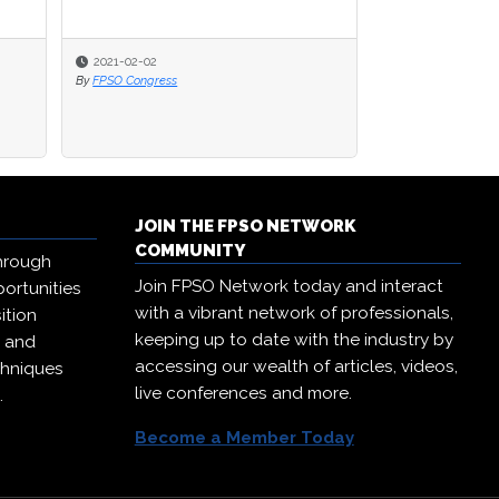
2021-02-02
2021-02-02
2020-09-23
By
By
FPSO Congress
FPSO Congress
By
FPSO Network
JOIN THE FPSO NETWORK
COMMUNITY
hrough
Join FPSO Network today and interact
ortunities
with a vibrant network of professionals,
ition
keeping up to date with the industry by
, and
accessing our wealth of articles, videos,
chniques
live conferences and more.
.
Become a Member Today