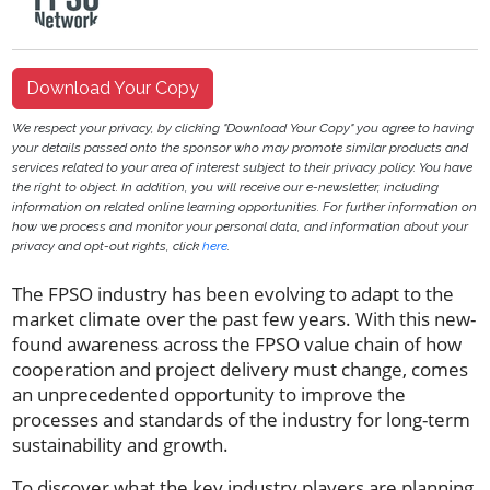
Download Your Copy
We respect your privacy, by clicking "Download Your Copy" you agree to having
your details passed onto the sponsor who may promote similar products and
services related to your area of interest subject to their privacy policy. You have
the right to object. In addition, you will receive our e-newsletter, including
information on related online learning opportunities. For further information on
how we process and monitor your personal data, and information about your
privacy and opt-out rights, click
here
.
The FPSO industry has been evolving to adapt to the
market climate over the past few years. With this new-
found awareness across the FPSO value chain of how
cooperation and project delivery must change, comes
an unprecedented opportunity to improve the
processes and standards of the industry for long-term
sustainability and growth.
To discover what the key industry players are planning