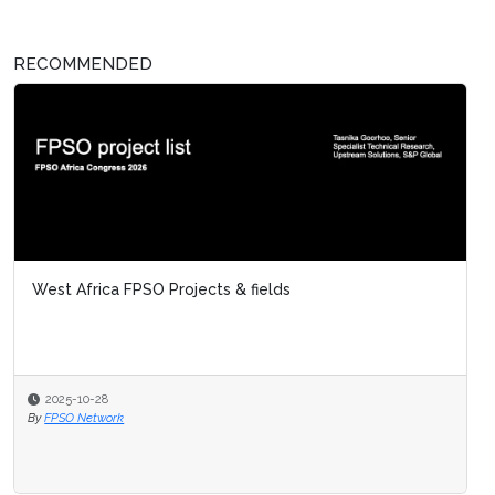
RECOMMENDED
West Africa FPSO Projects & fields
2025-10-28
By
FPSO Network