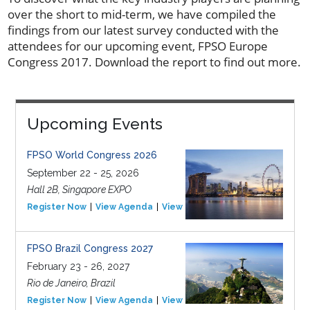
over the short to mid-term, we have compiled the
findings from our latest survey conducted with the
attendees for our upcoming event, FPSO Europe
Congress 2017. Download the report to find out more.
Upcoming Events
FPSO World Congress 2026
September 22 - 25, 2026
Hall 2B, Singapore EXPO
Register Now
View Agenda
View Event
FPSO Brazil Congress 2027
February 23 - 26, 2027
Rio de Janeiro, Brazil
Register Now
View Agenda
View Event