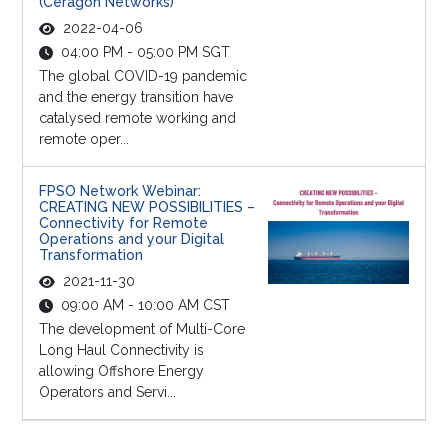
(Ceragon Networks)
2022-04-06
04:00 PM - 05:00 PM SGT
The global COVID-19 pandemic
and the energy transition have
catalysed remote working and
remote oper...
FPSO Network Webinar:
CREATING NEW POSSIBILITIES –
Connectivity for Remote
Operations and your Digital
Transformation
2021-11-30
09:00 AM - 10:00 AM CST
The development of Multi-Core
Long Haul Connectivity is
allowing Offshore Energy
Operators and Servi...