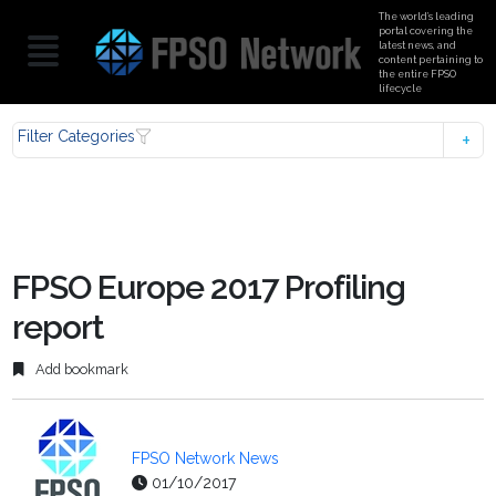
The world’s leading
portal covering the
latest news, and
content pertaining to
the entire FPSO
lifecycle
Filter Categories
FPSO Europe 2017 Profiling
report
Add bookmark
FPSO Network News
01/10/2017