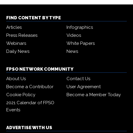
FIND CONTENT BY TYPE
Articles
Infographics
Press Releases
Videos
Webinars
White Papers
Daily News
News
FPSO NETWORK COMMUNITY
About Us
Contact Us
Become a Contributor
User Agreement
Cookie Policy
Become a Member Today
2021 Calendar of FPSO
Events
ADVERTISE WITH US