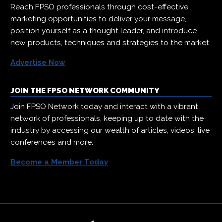
Reach FPSO professionals through cost-effective
marketing opportunities to deliver your message,
position yourself as a thought leader, and introduce
new products, techniques and strategies to the market.
Advertise Now
JOIN THE FPSO NETWORK COMMUNITY
Join FPSO Network today and interact with a vibrant
network of professionals, keeping up to date with the
industry by accessing our wealth of articles, videos, live
conferences and more.
Become a Member Today