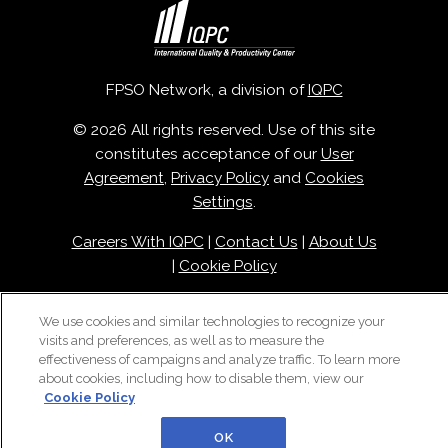
FPSO Network, a division of
IQPC
© 2026 All rights reserved. Use of this site
constitutes acceptance of our
User
Agreement
,
Privacy Policy
and
Cookies
Settings
.
Careers With IQPC
|
Contact Us
|
About Us
|
Cookie Policy
We use cookies and similar technologies to recognize your
visits and preferences, as well as to measure the
effectiveness of campaigns and analyze traffic. To learn more
about cookies, including how to disable them, view our
Cookie Policy
OK