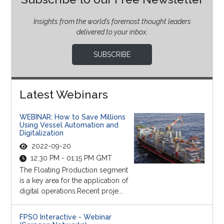
Insights from the world’s foremost thought leaders
delivered to your inbox.
SUBSCRIBE
Latest Webinars
WEBINAR: How to Save Millions
Using Vessel Automation and
Digitalization
2022-09-20
12:30 PM - 01:15 PM GMT
The Floating Production segment
is a key area for the application of
digital operations.Recent proje...
FPSO Interactive - Webinar