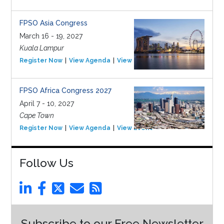
FPSO Asia Congress
March 16 - 19, 2027
Kuala Lampur
Register Now
View Agenda
View Event
FPSO Africa Congress 2027
April 7 - 10, 2027
Cape Town
Register Now
View Agenda
View Event
Follow Us
Subscribe to our Free Newsletter