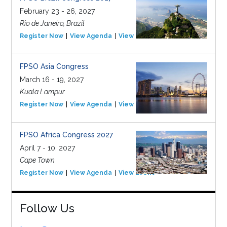
February 23 - 26, 2027
Rio de Janeiro, Brazil
Register Now
View Agenda
View Event
FPSO Asia Congress
March 16 - 19, 2027
Kuala Lampur
Register Now
View Agenda
View Event
FPSO Africa Congress 2027
April 7 - 10, 2027
Cape Town
Register Now
View Agenda
View Event
Follow Us