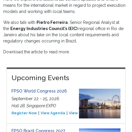
means for the international market in regard to project execution
models and working with local teams.
We also talk with
Pietro Ferreira
, Senior Regional Analyst at
the
Energy Industries Council’s (EIC)
regional office in Rio de
Janeiro about his take on the local content requirements and
regulatory changes occurring in Brazil.
Download the article to read more.
Upcoming Events
FPSO World Congress 2026
September 22 - 25, 2026
Hall 2B, Singapore EXPO
Register Now
View Agenda
View Event
FPSO Brazil Congress 2027