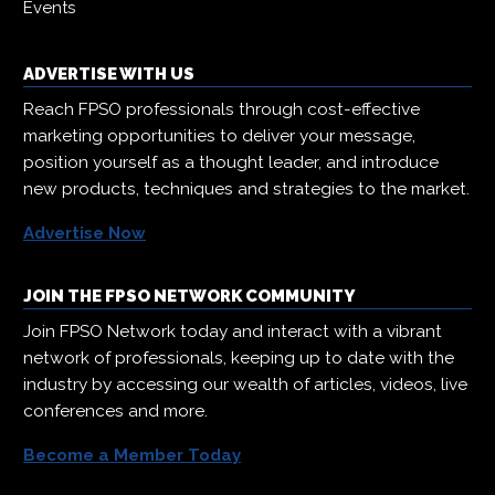
Events
ADVERTISE WITH US
Reach FPSO professionals through cost-effective
marketing opportunities to deliver your message,
position yourself as a thought leader, and introduce
new products, techniques and strategies to the market.
Advertise Now
JOIN THE FPSO NETWORK COMMUNITY
Join FPSO Network today and interact with a vibrant
network of professionals, keeping up to date with the
industry by accessing our wealth of articles, videos, live
conferences and more.
Become a Member Today