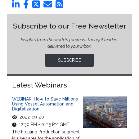
Subscribe to our Free Newsletter
Insights from the world’s foremost thought leaders
delivered to your inbox.
SUBSCRIBE
Latest Webinars
WEBINAR: How to Save Millions
Using Vessel Automation and
Digitalization
2022-09-20
12:30 PM - 01:15 PM GMT
The Floating Production segment
is a key area for the application of