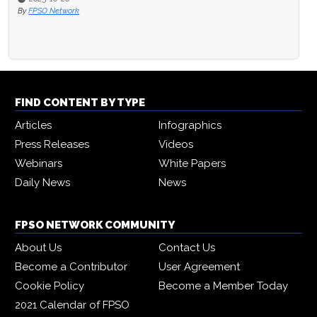
By
FPSO Network
FIND CONTENT BY TYPE
Articles
Infographics
Press Releases
Videos
Webinars
White Papers
Daily News
News
FPSO NETWORK COMMUNITY
About Us
Contact Us
Become a Contributor
User Agreement
Cookie Policy
Become a Member Today
2021 Calendar of FPSO