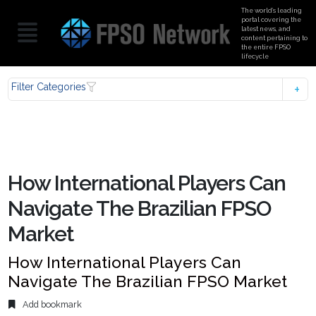
The world’s leading
portal covering the
latest news, and
content pertaining to
the entire FPSO
lifecycle
Filter Categories
How International Players Can
Navigate The Brazilian FPSO
Market
How International Players Can
Navigate The Brazilian FPSO Market
Add bookmark