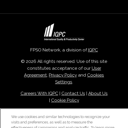
FPSO Network, a division of
IQPC
© 2026 All rights reserved. Use of this site
constitutes acceptance of our
User
Agreement
,
Privacy Policy
and
Cookies
Settings
.
Careers With IQPC
|
Contact Us
|
About Us
|
Cookie Policy
We use cookies and similar technologies to recognize your
visits and preferences, as well as to measure the
effectiveness of campaigns and analyze traffic. To learn more