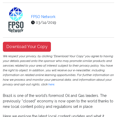
FPSO Network
03/14/2019
Download Your Copy
We respect your privacy, by clicking "Download Your Copy" you agree to having
your details passed onto the sponsor who may promote similar products and
services related to your area of interest subject to their privacy policy. You have
the right to object. In addition, you will receive our e-newsletter, including
information on related online learning opportunities. For further information on
how we process and monitor your personal data, and information about your
privacy and opt-out rights, click
here
.
Brazil is one of the world’s foremost Oil and Gas leaders. The
previously “closed” economy is now open to the world thanks to
new local content policy and regulations set in place.
Here we explore the latest local content updates and what it