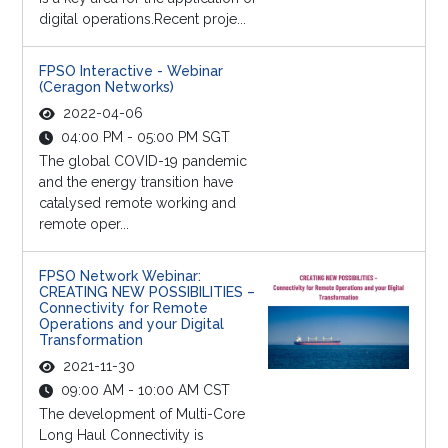
digital operations.Recent proje...
FPSO Interactive - Webinar
(Ceragon Networks)
2022-04-06
04:00 PM - 05:00 PM SGT
The global COVID-19 pandemic
and the energy transition have
catalysed remote working and
remote oper...
FPSO Network Webinar:
CREATING NEW POSSIBILITIES –
Connectivity for Remote
Operations and your Digital
Transformation
2021-11-30
09:00 AM - 10:00 AM CST
The development of Multi-Core
Long Haul Connectivity is