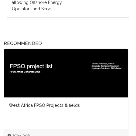
allowing Offshore Energy
Operators and Servi...
RECOMMENDED
West Africa FPSO Projects & fields
2025-10-28