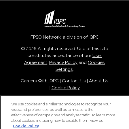
FPSO Network, a division of
IQPC
© 2026 All rights reserved. Use of this site
constitutes acceptance of our
User
Agreement
,
Privacy Policy
and
Cookies
Settings
.
Careers With IQPC
|
Contact Us
|
About Us
|
Cookie Policy
We use cookies and similar technologies to recognize your
visits and preferences, as well as to measure the
effectiveness of campaigns and analyze traffic. To learn more
about cookies, including how to disable them, view our
Cookie Policy