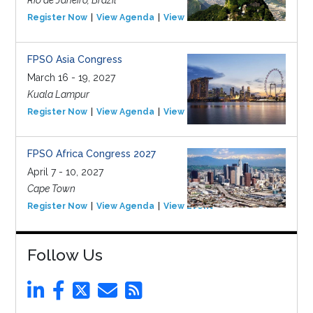
Rio de Janeiro, Brazil
Register Now
View Agenda
View Event
FPSO Asia Congress
March 16 - 19, 2027
Kuala Lampur
Register Now
View Agenda
View Event
FPSO Africa Congress 2027
April 7 - 10, 2027
Cape Town
Register Now
View Agenda
View Event
Follow Us