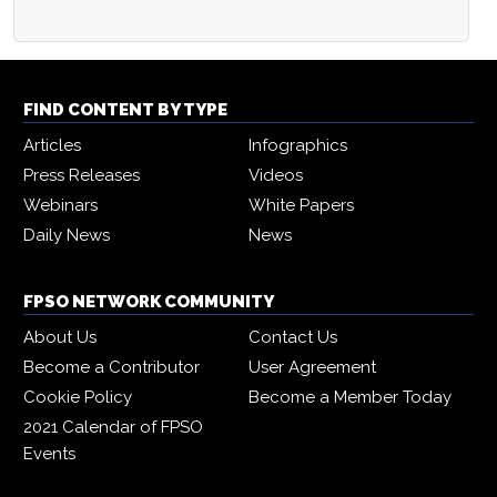
FIND CONTENT BY TYPE
Articles
Infographics
Press Releases
Videos
Webinars
White Papers
Daily News
News
FPSO NETWORK COMMUNITY
About Us
Contact Us
Become a Contributor
User Agreement
Cookie Policy
Become a Member Today
2021 Calendar of FPSO
Events