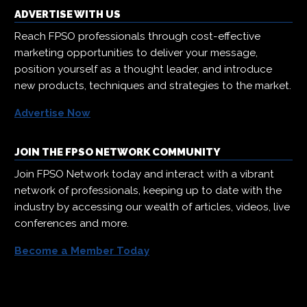
ADVERTISE WITH US
Reach FPSO professionals through cost-effective
marketing opportunities to deliver your message,
position yourself as a thought leader, and introduce
new products, techniques and strategies to the market.
Advertise Now
JOIN THE FPSO NETWORK COMMUNITY
Join FPSO Network today and interact with a vibrant
network of professionals, keeping up to date with the
industry by accessing our wealth of articles, videos, live
conferences and more.
Become a Member Today