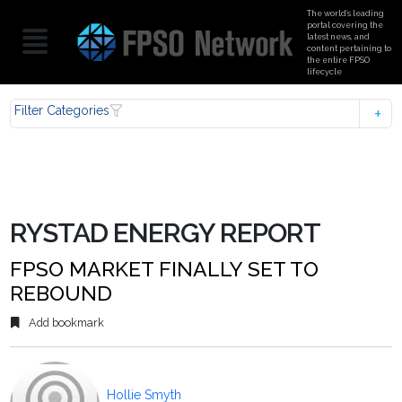
The world’s leading
portal covering the
latest news, and
content pertaining to
the entire FPSO
lifecycle
Filter Categories
RYSTAD ENERGY REPORT
FPSO MARKET FINALLY SET TO
REBOUND
Add bookmark
Hollie Smyth