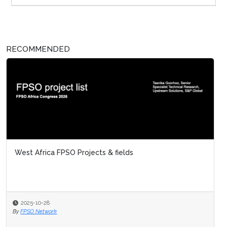
RECOMMENDED
West Africa FPSO Projects & fields
2025-10-28
By
FPSO Network