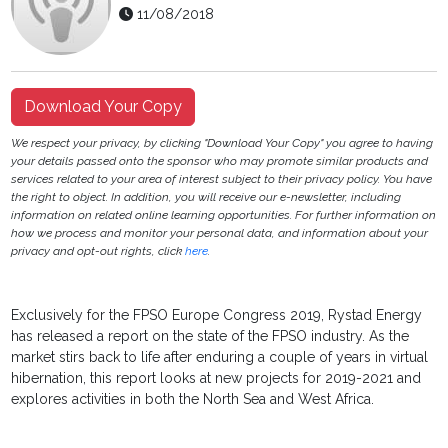
11/08/2018
Download Your Copy
We respect your privacy, by clicking "Download Your Copy" you agree to having
your details passed onto the sponsor who may promote similar products and
services related to your area of interest subject to their privacy policy. You have
the right to object. In addition, you will receive our e-newsletter, including
information on related online learning opportunities. For further information on
how we process and monitor your personal data, and information about your
privacy and opt-out rights, click
here
.
Exclusively for the FPSO Europe Congress 2019, Rystad Energy
has released a report on the state of the FPSO industry. As the
market stirs back to life after enduring a couple of years in virtual
hibernation, this report looks at new projects for 2019-2021 and
explores activities in both the North Sea and West Africa.