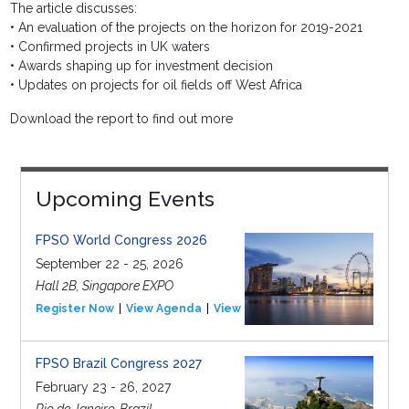
The article discusses:
• An evaluation of the projects on the horizon for 2019-2021
• Confirmed projects in UK waters
• Awards shaping up for investment decision
• Updates on projects for oil fields off West Africa
Download the report to find out more
Upcoming Events
FPSO World Congress 2026
September 22 - 25, 2026
Hall 2B, Singapore EXPO
Register Now
View Agenda
View Event
FPSO Brazil Congress 2027
February 23 - 26, 2027