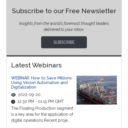
Subscribe to our Free Newsletter
Insights from the world’s foremost thought leaders
delivered to your inbox.
SUBSCRIBE
Latest Webinars
WEBINAR: How to Save Millions
Using Vessel Automation and
Digitalization
2022-09-20
12:30 PM - 01:15 PM GMT
The Floating Production segment
is a key area for the application of
digital operations.Recent proje...