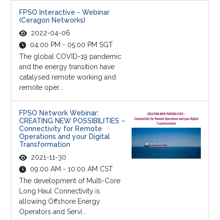
FPSO Interactive - Webinar
(Ceragon Networks)
2022-04-06
04:00 PM - 05:00 PM SGT
The global COVID-19 pandemic
and the energy transition have
catalysed remote working and
remote oper...
FPSO Network Webinar:
CREATING NEW POSSIBILITIES –
Connectivity for Remote
Operations and your Digital
Transformation
2021-11-30
09:00 AM - 10:00 AM CST
The development of Multi-Core
Long Haul Connectivity is
allowing Offshore Energy
Operators and Servi...