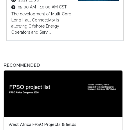
2021-11-30
09:00 AM - 10:00 AM CST
The development of Multi-Core
Long Haul Connectivity is
allowing Offshore Energy
Operators and Servi...
RECOMMENDED
West Africa FPSO Projects & fields