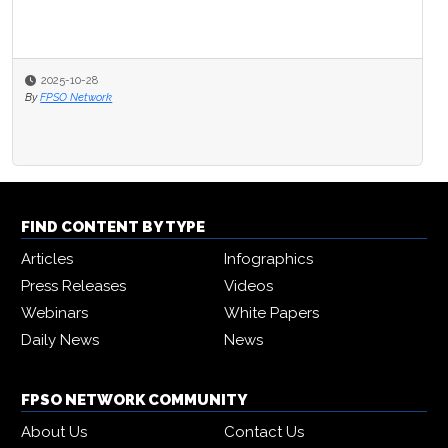
2025-10-28
By
FPSO Network
FIND CONTENT BY TYPE
Articles
Infographics
Press Releases
Videos
Webinars
White Papers
Daily News
News
FPSO NETWORK COMMUNITY
About Us
Contact Us