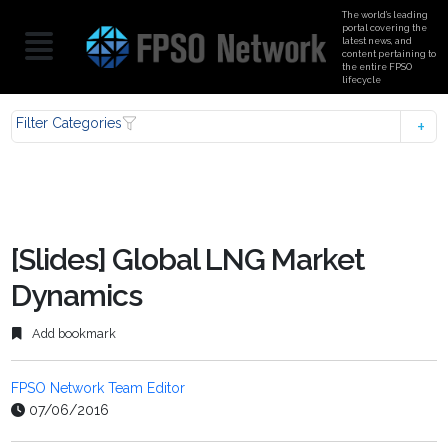
The world’s leading
portal covering the
latest news, and
content pertaining to
the entire FPSO
lifecycle
Filter Categories
[Slides] Global LNG Market
Dynamics
Add bookmark
FPSO Network Team Editor
07/06/2016