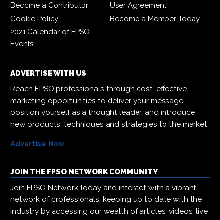
Become a Contributor
User Agreement
Cookie Policy
Become a Member Today
2021 Calendar of FPSO
Events
ADVERTISE WITH US
Reach FPSO professionals through cost-effective
marketing opportunities to deliver your message,
position yourself as a thought leader, and introduce
new products, techniques and strategies to the market.
Advertise Now
JOIN THE FPSO NETWORK COMMUNITY
Join FPSO Network today and interact with a vibrant
network of professionals, keeping up to date with the
industry by accessing our wealth of articles, videos, live