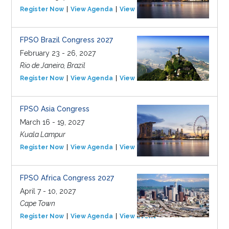
Register Now
View Agenda
View Event
FPSO Brazil Congress 2027
February 23 - 26, 2027
Rio de Janeiro, Brazil
Register Now
View Agenda
View Event
FPSO Asia Congress
March 16 - 19, 2027
Kuala Lampur
Register Now
View Agenda
View Event
FPSO Africa Congress 2027
April 7 - 10, 2027
Cape Town
Register Now
View Agenda
View Event