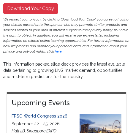
Download Your Copy
We respect your privacy, by clicking "Download Your Copy" you agree to having
your details passed onto the sponsor who may promote similar products and
services related to your area of interest subject to their privacy policy. You have
the right to object. In addition, you will receive our e-newsletter, including
information on related online learning opportunities. For further information on
how we process and monitor your personal data, and information about your
privacy and opt-out rights, click
here
.
This information packed slide deck provides the latest available
data pertaining to growing LNG market demand, opportunities
and mid-term predictions for the industry.
Upcoming Events
FPSO World Congress 2026
September 22 - 25, 2026
Hall 2B, Singapore EXPO