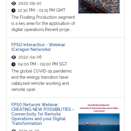
2022-09-20
12:30 PM - 01:15 PM GMT
The Floating Production segment
is a key area for the application of
digital operations.Recent proje...
FPSO Interactive - Webinar
(Ceragon Networks)
2022-04-06
04:00 PM - 05:00 PM SGT
The global COVID-19 pandemic
and the energy transition have
catalysed remote working and
remote oper...
FPSO Network Webinar:
CREATING NEW POSSIBILITIES –
Connectivity for Remote
Operations and your Digital
Transformation