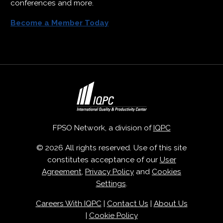
conferences and more.
Become a Member Today
FPSO Network, a division of
IQPC
© 2026 All rights reserved. Use of this site
constitutes acceptance of our
User
Agreement
,
Privacy Policy
and
Cookies
Settings
.
Careers With IQPC
|
Contact Us
|
About Us
|
Cookie Policy