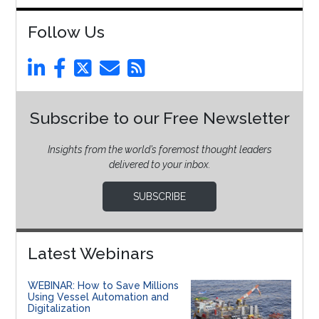
Follow Us
Subscribe to our Free Newsletter
Insights from the world’s foremost thought leaders
delivered to your inbox.
SUBSCRIBE
Latest Webinars
WEBINAR: How to Save Millions
Using Vessel Automation and
Digitalization