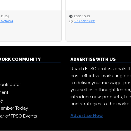
-11-24
-11-24
2020-10-22
2020-10-22
 Network
 Network
By
By
FPSO Network
FPSO Network
WORK COMMUNITY
ADVERTISE WITH US
Reach FPSO professionals t
cost-effective marketing opp
to deliver your message, pos
ontributor
yourself as a thought leader
ment
introduce new products, te
cy
and strategies to the market
Member Today
Advertise Now
ar of FPSO Events