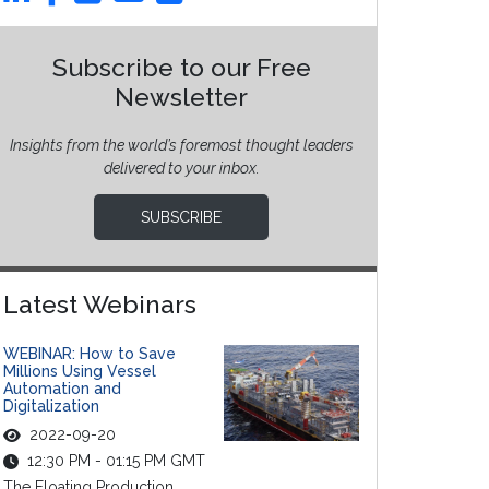
Subscribe to our Free
Newsletter
Insights from the world’s foremost thought leaders
delivered to your inbox.
SUBSCRIBE
Latest Webinars
WEBINAR: How to Save
Millions Using Vessel
Automation and
Digitalization
2022-09-20
12:30 PM - 01:15 PM GMT
The Floating Production