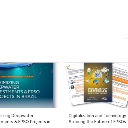
mizing Deepwater
mizing Deepwater
Digitalization and Technology 
Digitalization and Technology 
tments & FPSO Projects in
tments & FPSO Projects in
Steering the Future of FPSOs
Steering the Future of FPSOs