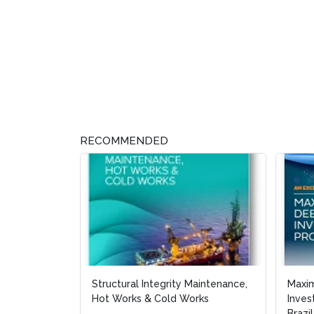
RECOMMENDED
Structural Integrity Maintenance,
Maxi
Maxi
Hot Works & Cold Works
Inves
Inves
Brazil
Brazil