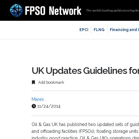
The world’s leading portal covering th
EPCI
FLNG
Financing and
UK Updates Guidelines fo
Add bookmark
Marex .
11/24/2014
Oil & Gas UK has published two updated sets of guide
and offloading facilities (FPSOs), floating storage uni
industry good practice. Oil & Gas UK’s operations dir