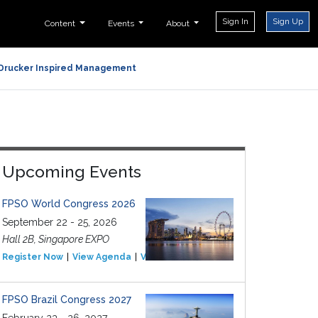
Sign In
Sign Up
Content
Events
About
Drucker Inspired Management
Upcoming Events
FPSO World Congress 2026
September 22 - 25, 2026
Hall 2B, Singapore EXPO
Register Now
View Agenda
View Event
FPSO Brazil Congress 2027