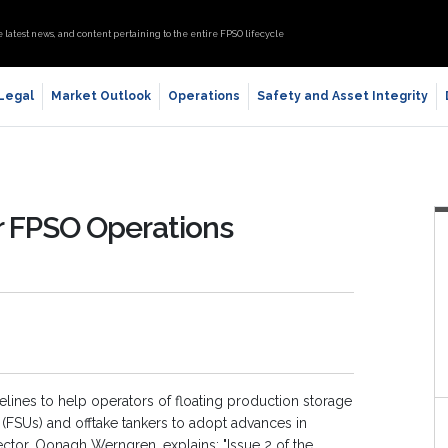
e latest news, and content pertaining to the entire FPSO lifecycle
 Legal
Market Outlook
Operations
Safety and Asset Integrity
r FPSO Operations
lines to help operators of floating production storage
ts (FSUs) and offtake tankers to adopt advances in
ector, Oonagh Werngren, explains: "Issue 2 of the