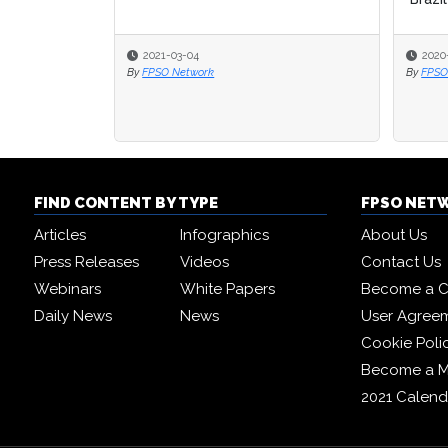
2021-03-04
2020
2020
By
FPSO Network
By
By
FPSO
FPSO
FIND CONTENT BY TYPE
FPSO NET
Articles
Infographics
About Us
Press Releases
Videos
Contact Us
Webinars
White Papers
Become a C
Daily News
News
User Agree
Cookie Poli
Become a 
2021 Calend