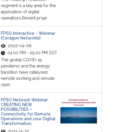
segment is a key area for the
application of digital
operations.Recent proje...
FPSO Interactive - Webinar
(Ceragon Networks)
2022-04-06
04:00 PM - 05:00 PM SGT
The global COVID-19
pandemic and the energy
transition have catalysed
remote working and remote
oper...
FPSO Network Webinar:
CREATING NEW
POSSIBILITIES –
Connectivity for Remote
Operations and your Digital
Transformation
2021-11-30