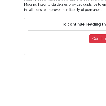
Mooring Integrity Guidelines provides guidance to 
installations to improve the reliability of permanent 
To continue reading th
Continu