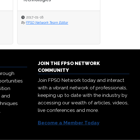
2017-01-18
2017-01-18
2017-01-12
By
By
FPSO Network Team Editor
FPSO Network Team Editor
By
FPSO Network Te
JOIN THE FPSO NETWORK
COMMUNITY
hrough
Join FPSO Network today and interact
ortunities
with a vibrant network of professionals,
ition
keeping up to date with the industry by
, and
accessing our wealth of articles, videos,
chniques
live conferences and more.
.
Become a Member Today