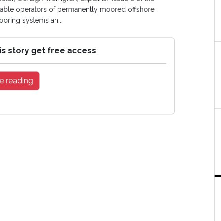
enable operators of permanently moored offshore
mooring systems an...
is story get free access
e reading