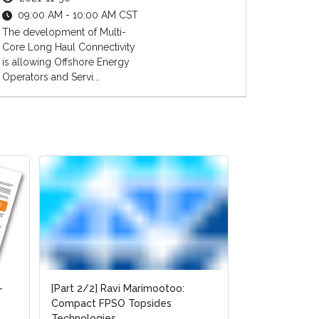
09:00 AM - 10:00 AM CST
The development of Multi-
Core Long Haul Connectivity
is allowing Offshore Energy
Operators and Servi...
-
-
[Part 2/2] Ravi Marimootoo:
[Part 2/2] Ravi Marimootoo:
[Part 1/2] Rav
Compact FPSO Topsides
Compact FPSO Topsides
Compact FPSO
Technologies
Technologies
Technologies