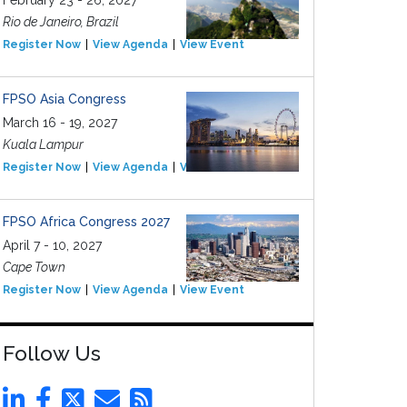
February 23 - 26, 2027
Rio de Janeiro, Brazil
Register Now
View Agenda
View Event
FPSO Asia Congress
March 16 - 19, 2027
Kuala Lampur
Register Now
View Agenda
View Event
FPSO Africa Congress 2027
April 7 - 10, 2027
Cape Town
Register Now
View Agenda
View Event
Follow Us