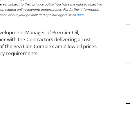
est subject to their privacy policy. You have the right to object. In
 on related online learning opportunities. For further information
ion about your privacy and opt-out rights, click
here
.
Development Manager of Premier Oil,
er with the Contractors delivering a cost-
 of the Sea Lion Complex amid low oil prices
ory requirements.