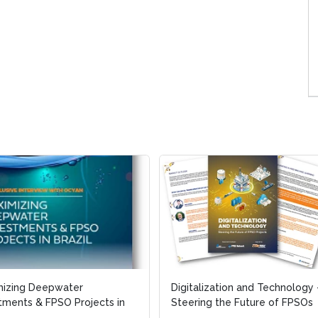
mizing Deepwater
mizing Deepwater
Digitalization and Technology 
Digitalization and Technology 
tments & FPSO Projects in
tments & FPSO Projects in
Steering the Future of FPSOs
Steering the Future of FPSOs