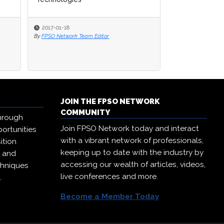
2017-01-18
2017-01-18
2017-01-12
By
By
FPSO Network Team Editor
FPSO Network Team Editor
By
FPSO Network Te
JOIN THE FPSO NETWORK
COMMUNITY
hrough
Join FPSO Network today and interact
ortunities
with a vibrant network of professionals,
ition
keeping up to date with the industry by
, and
accessing our wealth of articles, videos,
chniques
live conferences and more.
.
Become a Member Today