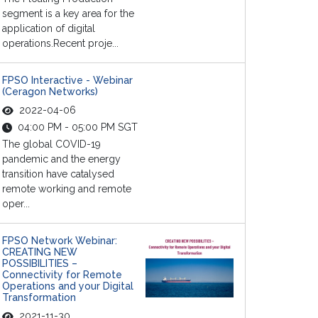
segment is a key area for the
application of digital
operations.Recent proje...
FPSO Interactive - Webinar
(Ceragon Networks)
2022-04-06
04:00 PM - 05:00 PM SGT
The global COVID-19
pandemic and the energy
transition have catalysed
remote working and remote
oper...
FPSO Network Webinar:
CREATING NEW
POSSIBILITIES –
Connectivity for Remote
Operations and your Digital
Transformation
2021-11-30