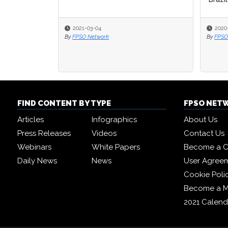
2021-03-04
2020
2020
By
FPSO Network
By
By
FPSO
FPSO
FIND CONTENT BY TYPE
FPSO NET
Articles
Infographics
About Us
Press Releases
Videos
Contact Us
Webinars
White Papers
Become a C
Daily News
News
User Agree
Cookie Poli
Become a 
2021 Calend