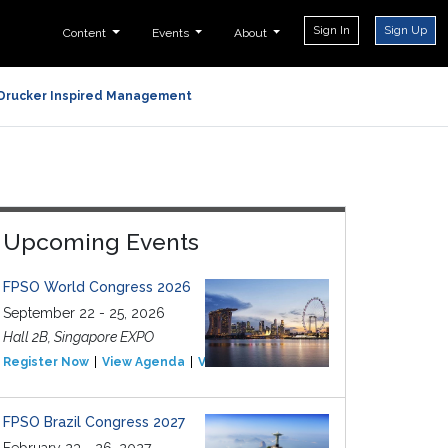
Sign In
Sign Up
Content
Events
About
Drucker Inspired Management
Upcoming Events
FPSO World Congress 2026
September 22 - 25, 2026
Hall 2B, Singapore EXPO
Register Now
View Agenda
View Event
FPSO Brazil Congress 2027