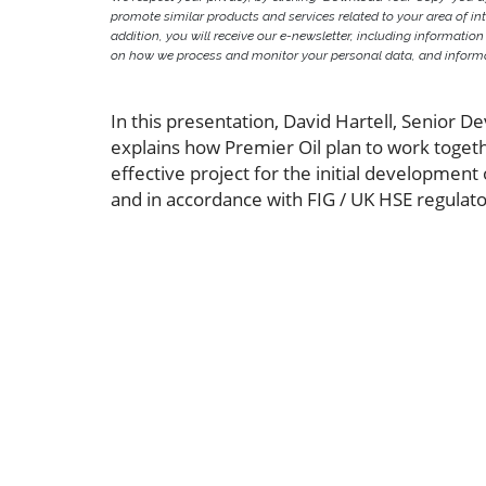
promote similar products and services related to your area of inter
addition, you will receive our e-newsletter, including information
on how we process and monitor your personal data, and informat
In this presentation, David Hartell, Senior 
explains how Premier Oil plan to work togeth
effective project for the initial development
and in accordance with FIG / UK HSE regulat