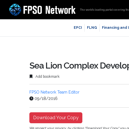
The world’s leading portal covering th
EPCI
FLNG
Financing and
Sea Lion Complex Devel
Add bookmark
FPSO Network Team Editor
09/18/2016
Download Your Copy
We respect your privacy, by clicking "Download Your Copy" you 