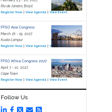
February 23 - 26, 2027
Rio de Janeiro, Brazil
Register Now
View Agenda
View Event
FPSO Asia Congress
March 16 - 19, 2027
Kuala Lampur
Register Now
View Agenda
View Event
FPSO Africa Congress 2027
April 7 - 10, 2027
Cape Town
Register Now
View Agenda
View Event
Follow Us