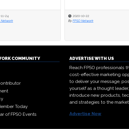
-11-24
-11-24
2020-10-22
2020-10-22
 Network
 Network
By
By
FPSO Network
FPSO Network
WORK COMMUNITY
ADVERTISE WITH US
Reach FPSO professionals t
cost-effective marketing opp
to deliver your message, pos
ontributor
yourself as a thought leader
ment
introduce new products, te
cy
and strategies to the market
Member Today
Advertise Now
ar of FPSO Events