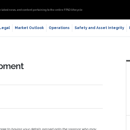
e latest news, and content pertaining to the entire FPSO lifecycle
 Legal
Market Outlook
Operations
Safety and Asset Integrity
opment
agree to having your details passed onto the sponsor who may