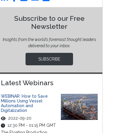
Subscribe to our Free
Newsletter
Insights from the world’s foremost thought leaders
delivered to your inbox.
SUBSCRIBE
Latest Webinars
WEBINAR: How to Save
Millions Using Vessel
Automation and
Digitalization
2022-09-20
12:30 PM - 01:15 PM GMT
The Floating Production