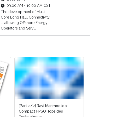
09:00 AM - 10:00 AM CST
The development of Multi-
Core Long Haul Connectivity
is allowing Offshore Energy
Operators and Servi...
-
-
[Part 2/2] Ravi Marimootoo:
[Part 2/2] Ravi Marimootoo:
[Part 1/2] Rav
Compact FPSO Topsides
Compact FPSO Topsides
Compact FPSO
Technologies
Technologies
Technologies