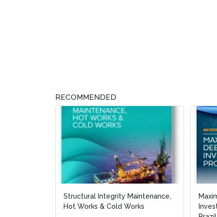
RECOMMENDED
Structural Integrity Maintenance,
Maxi
Maxi
Hot Works & Cold Works
Inves
Inves
Brazil
Brazil