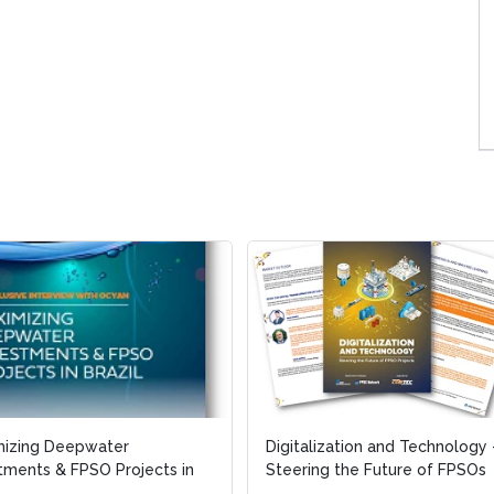
mizing Deepwater
mizing Deepwater
Digitalization and Technology 
Digitalization and Technology 
tments & FPSO Projects in
tments & FPSO Projects in
Steering the Future of FPSOs
Steering the Future of FPSOs