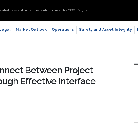
e latest news, and content pertaining to the entire FPSO lifecycle
 Legal
Market Outlook
Operations
Safety and Asset Integrity
connect Between Project
ugh Effective Interface