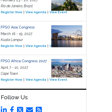
February 23 - 26, 2027
Rio de Janeiro, Brazil
Register Now
View Agenda
View Event
FPSO Asia Congress
March 16 - 19, 2027
Kuala Lampur
Register Now
View Agenda
View Event
FPSO Africa Congress 2027
April 7 - 10, 2027
Cape Town
Register Now
View Agenda
View Event
Follow Us