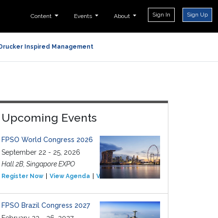
Sign In
Sign Up
Content
Events
About
Drucker Inspired Management
Upcoming Events
FPSO World Congress 2026
September 22 - 25, 2026
Hall 2B, Singapore EXPO
Register Now
View Agenda
View Event
FPSO Brazil Congress 2027