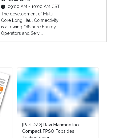
09:00 AM - 10:00 AM CST
The development of Multi-
Core Long Haul Connectivity
is allowing Offshore Energy
Operators and Servi...
-
-
[Part 2/2] Ravi Marimootoo:
[Part 2/2] Ravi Marimootoo:
[Part 1/2] Rav
Compact FPSO Topsides
Compact FPSO Topsides
Compact FPSO
Technologies
Technologies
Technologies