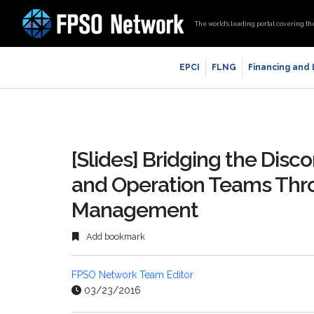
The world’s leading portal covering th
EPCI
FLNG
Financing and
[Slides] Bridging the Dis
and Operation Teams Thro
Management
Add bookmark
FPSO Network Team Editor
03/23/2016