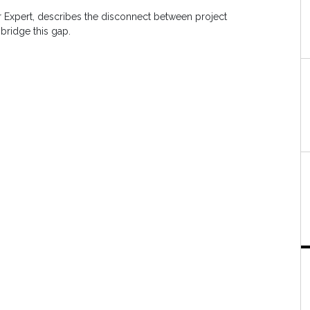
er Expert, describes the disconnect between project
 bridge this gap.