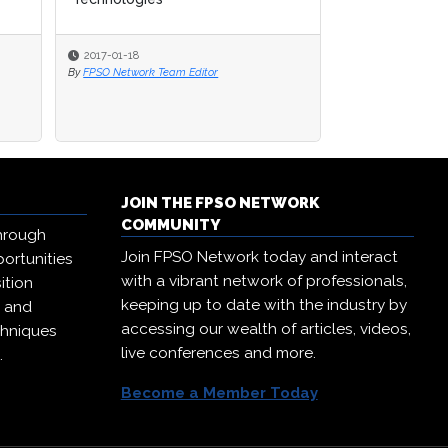
2017-01-18
2017-01-18
2017-01-12
By
By
FPSO Network Team Editor
FPSO Network Team Editor
By
FPSO Network Te
JOIN THE FPSO NETWORK
COMMUNITY
hrough
Join FPSO Network today and interact
ortunities
with a vibrant network of professionals,
ition
keeping up to date with the industry by
, and
accessing our wealth of articles, videos,
chniques
live conferences and more.
.
Become a Member Today