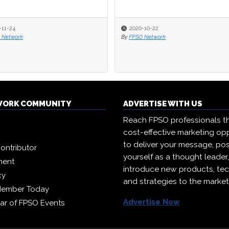
-11-24
-11-24
2020-10-22
2020-10-22
 Network
 Network
By
By
FPSO Network
FPSO Network
WORK COMMUNITY
ADVERTISE WITH US
Reach FPSO professionals t
cost-effective marketing opp
to deliver your message, pos
ontributor
yourself as a thought leader
ment
introduce new products, te
cy
and strategies to the market
Member Today
Advertise Now
ar of FPSO Events