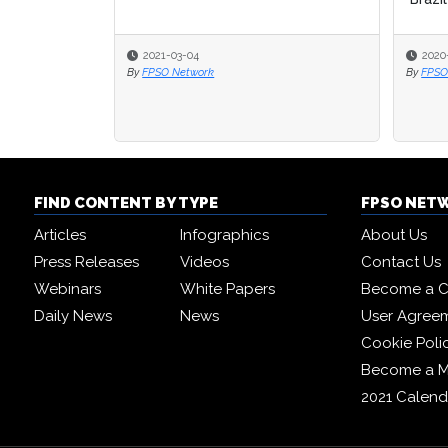
2021-03-04
2020
2020
By
FPSO Network
By
By
FPSO
FPSO
FIND CONTENT BY TYPE
FPSO NET
Articles
Infographics
About Us
Press Releases
Videos
Contact Us
Webinars
White Papers
Become a C
Daily News
News
User Agree
Cookie Poli
Become a 
2021 Calend