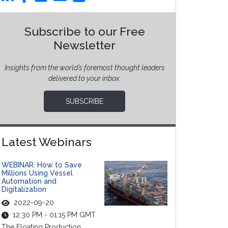
Subscribe to our Free
Newsletter
Insights from the world’s foremost thought leaders
delivered to your inbox.
SUBSCRIBE
Latest Webinars
WEBINAR: How to Save
Millions Using Vessel
Automation and
Digitalization
2022-09-20
12:30 PM - 01:15 PM GMT
The Floating Production