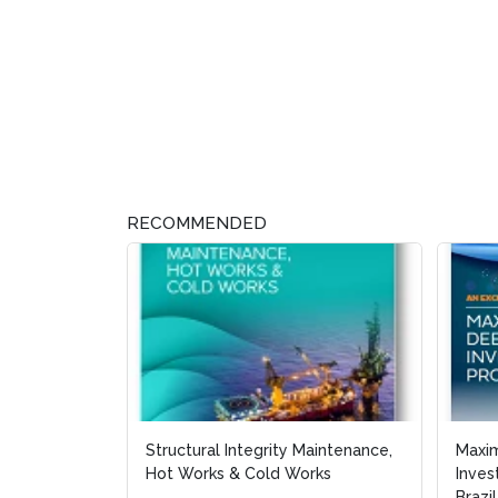
RECOMMENDED
Structural Integrity Maintenance,
Maxi
Maxi
Hot Works & Cold Works
Inves
Inves
Brazil
Brazil