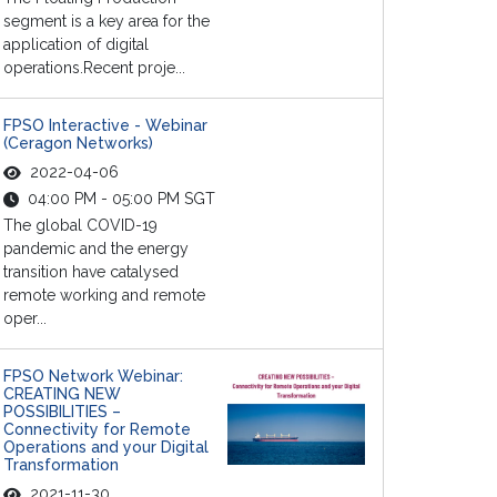
segment is a key area for the
application of digital
operations.Recent proje...
FPSO Interactive - Webinar
(Ceragon Networks)
2022-04-06
04:00 PM - 05:00 PM SGT
The global COVID-19
pandemic and the energy
transition have catalysed
remote working and remote
oper...
FPSO Network Webinar:
CREATING NEW
POSSIBILITIES –
Connectivity for Remote
Operations and your Digital
Transformation
2021-11-30