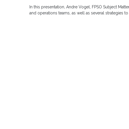
In this presentation, Andre Vogel, FPSO Subject Matt
and operations teams, as well as several strategies to