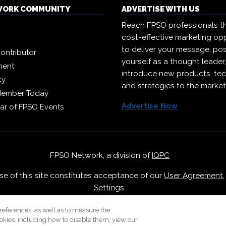
WORK COMMUNITY
ADVERTISE WITH US
Reach FPSO professionals t
cost-effective marketing opp
to deliver your message, pos
ontributor
yourself as a thought leader
ment
introduce new products, te
cy
and strategies to the market
Member Today
Advertise Now
ar of FPSO Events
FPSO Network, a division of
IQPC
Use of this site constitutes acceptance of our
User Agreement
Settings
.
Careers With IQPC
|
Contact Us
|
About Us
|
Cookie Policy
references, as well as to measure the
okies, including how to disable them, view our