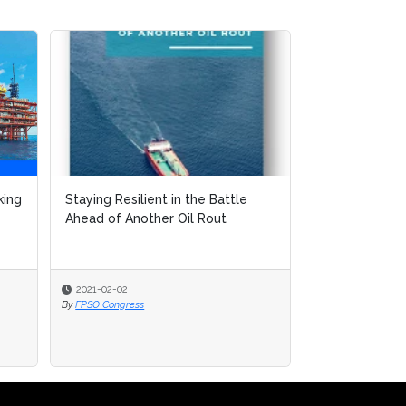
king
Staying Resilient in the Battle
Ahead of Another Oil Rout
2021-02-02
By
FPSO Congress