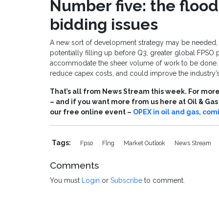
Number five: the floo
bidding issues
A new sort of development strategy may be needed, a
potentially filling up before Q3, greater global FPSO 
accommodate the sheer volume of work to be done. S
reduce capex costs, and could improve the industry’s 
That’s all from News Stream this week. For more 
– and if you want more from us here at Oil & Ga
our free online event –
OPEX in oil and gas, com
Tags:
Fpso
Flng
Market Outlook
News Stream
Comments
You must
Login
or
Subscribe
to comment.