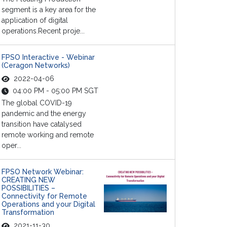
segment is a key area for the
application of digital
operations.Recent proje...
FPSO Interactive - Webinar
(Ceragon Networks)
2022-04-06
04:00 PM - 05:00 PM SGT
The global COVID-19
pandemic and the energy
transition have catalysed
remote working and remote
oper...
FPSO Network Webinar:
CREATING NEW
POSSIBILITIES –
Connectivity for Remote
Operations and your Digital
Transformation
2021-11-30