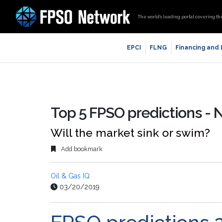
The world’s leading portal covering th
EPCI
FLNG
Financing and
Top 5 FPSO predictions -
Will the market sink or swim?
Add bookmark
Oil & Gas IQ
03/20/2019