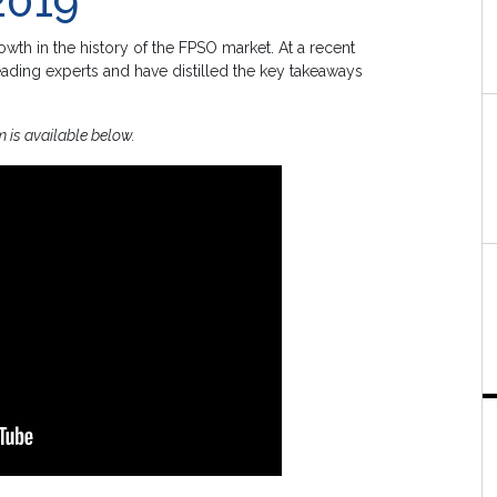
2019
wth in the history of the FPSO market. At a recent
ading experts and have distilled the key takeaways
m is available below.