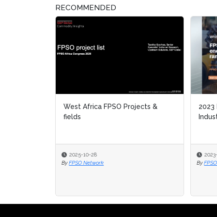
RECOMMENDED
West Africa FPSO Projects &
2023
fields
Indus
2025-10-28
2023
By
FPSO Network
By
FPSO