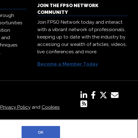
JOIN THE FPSO NETWORK
COMMUNITY
hrough
Join FPSO Network today and interact
ortunities
with a vibrant network of professionals,
ition
keeping up to date with the industry by
, and
accessing our wealth of articles, videos,
chniques
live conferences and more.
.
Become a Member Today
,
Privacy Policy
and
Cookies
OK