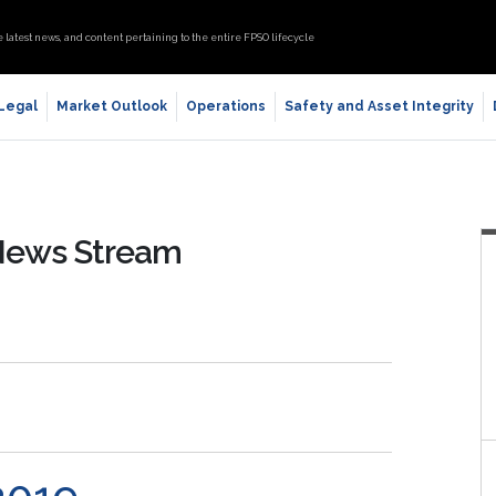
e latest news, and content pertaining to the entire FPSO lifecycle
 Legal
Market Outlook
Operations
Safety and Asset Integrity
 News Stream