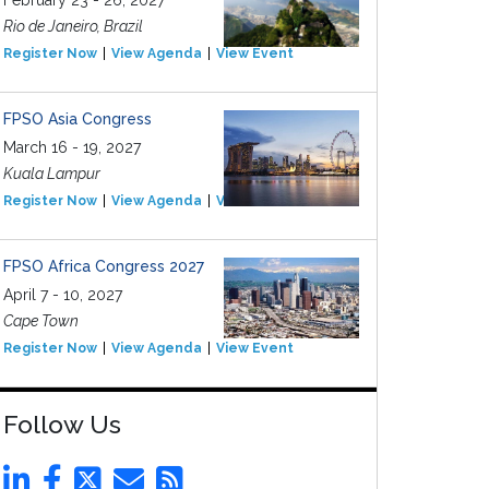
February 23 - 26, 2027
Rio de Janeiro, Brazil
Register Now
View Agenda
View Event
FPSO Asia Congress
March 16 - 19, 2027
Kuala Lampur
Register Now
View Agenda
View Event
FPSO Africa Congress 2027
April 7 - 10, 2027
Cape Town
Register Now
View Agenda
View Event
Follow Us