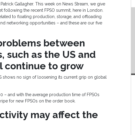
 Patrick Gallagher. This week on News Stream, we give
ket following the recent FPSO summit, here in London.
elated to floating production, storage, and offloading
and networking opportunities – and these are our five
 problems between
, such as the US and
l continue to grow
US shows no sign of loosening its current grip on global
00 – and with the average production time of FPSOs
 ripe for new FPSOs on the order book.
ctivity may affect the