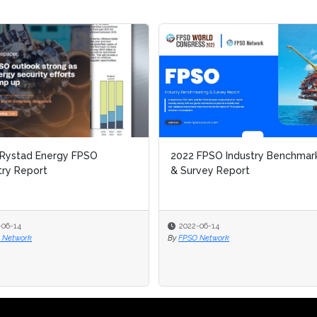
 Rystad Energy FPSO
2022 FPSO Industry Benchmar
try Report
& Survey Report
-06-14
2022-06-14
 Network
By
FPSO Network