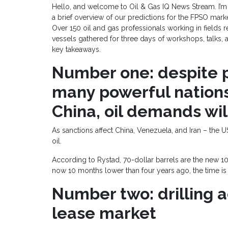
Hello, and welcome to Oil & Gas IQ News Stream. I’m
a brief overview of our predictions for the FPSO mar
Over 150 oil and gas professionals working in fields r
vessels gathered for three days of workshops, talks, 
key takeaways.
Number one: despite
many powerful nations
China, oil demands wil
As sanctions affect China, Venezuela, and Iran – the 
oil.
According to Rystad, 70-dollar barrels are the new 1
now 10 months lower than four years ago, the time is
Number two: drilling a
lease market