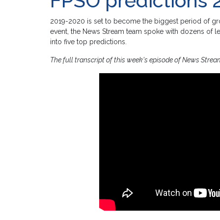
FPSO predictions 
2019-2020 is set to become the biggest period of gro
event, the News Stream team spoke with dozens of le
into five top predictions.
The full transcript of this week's episode of News Strea