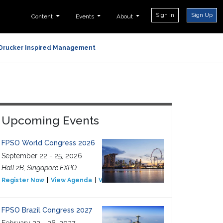
Sign In
Sign Up
Content
Events
About
Drucker Inspired Management
Upcoming Events
FPSO World Congress 2026
September 22 - 25, 2026
Hall 2B, Singapore EXPO
Register Now
View Agenda
View Event
FPSO Brazil Congress 2027