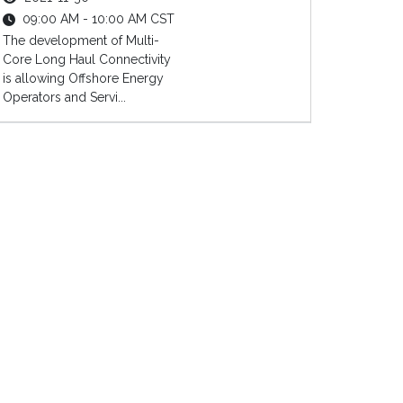
09:00 AM - 10:00 AM CST
The development of Multi-
Core Long Haul Connectivity
is allowing Offshore Energy
Operators and Servi...