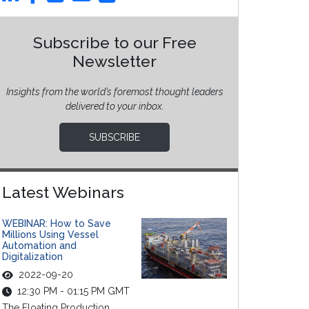
Subscribe to our Free
Newsletter
Insights from the world’s foremost thought leaders
delivered to your inbox.
SUBSCRIBE
Latest Webinars
WEBINAR: How to Save
Millions Using Vessel
Automation and
Digitalization
2022-09-20
12:30 PM - 01:15 PM GMT
The Floating Production