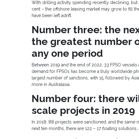
With drilling activity spending recently declining, bu
cent – the offshore leasing market may grow to fill th
have been left adrift.
Number three: the next
the greatest number o
any one period
Between 2019 and the end of 2022, 33 FPSO vessels ar
demand for FPSOs has become a truly worldwide phe
largest number of sanctions, with 15, followed by Asia
more in Australasia.
Number four: there wil
scale projects in 2019
In 2018, 88 projects were sanctioned, and the same 
next ten months, there are 122 – 17 floating solutions,