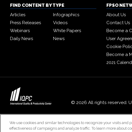
FIND CONTENT BY TYPE
FPSO NET
Articles
Infographics
About Us
Press Releases
Videos
Contact Us
Webinars
White Papers
Become a C
Daily News
News
User Agree
Cookie Poli
Become a 
2021 Calend
© 2026 All rights reserved. 
We use cookies and similar technologies to recognize your visits and p
effectiveness of campaigns and analyze traffic. To learn more about co