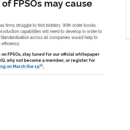
d of FPSOs may cause
s firms struggle to find bidders. With order books
production capabilities will need to develop in order to
tandardisation across all companies would help to
efficiency.
on FPSOs, stay tuned for our official whitepaper
s IQ, why not become a member, or register for
th
ing on March the 19
.