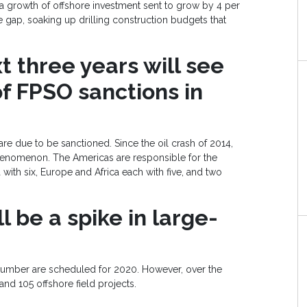
t a growth of offshore investment sent to grow by 4 per
e gap, soaking up drilling construction budgets that
 three years will see
f FPSO sanctions in
e due to be sanctioned. Since the oil crash of 2014,
nomenon. The Americas are responsible for the
 with six, Europe and Africa each with five, and two
l be a spike in large-
number are scheduled for 2020. However, over the
 and 105 offshore field projects.