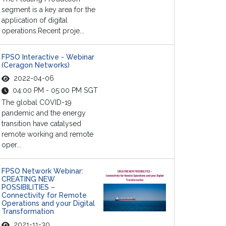
segment is a key area for the
application of digital
operations.Recent proje...
FPSO Interactive - Webinar
(Ceragon Networks)
2022-04-06
04:00 PM - 05:00 PM SGT
The global COVID-19
pandemic and the energy
transition have catalysed
remote working and remote
oper...
FPSO Network Webinar:
CREATING NEW
POSSIBILITIES –
Connectivity for Remote
Operations and your Digital
Transformation
2021-11-30