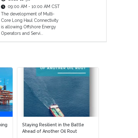
09:00 AM - 10:00 AM CST
The development of Multi-
Core Long Haul Connectivity
is allowing Offshore Energy
Operators and Servi...
e
e
FPSO Market Report - FPSO
Execution Strategies to Remain
Cost Effective