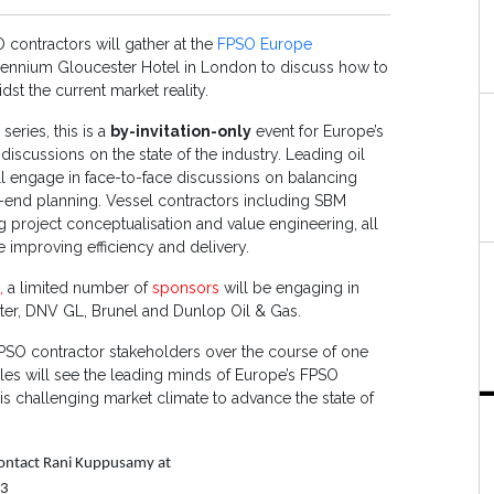
contractors will gather at the
FPSO Europe
llennium Gloucester Hotel in London to discuss how to
st the current market reality.
eries, this is a
by-invitation-only
event for Europe’s
iscussions on the state of the industry. Leading oil
l engage in face-to-face discussions on balancing
t-end planning. Vessel contractors including SBM
 project conceptualisation and value engineering, all
e improving efficiency and delivery.
s,
a limited number of
sponsors
will be engaging in
ster, DNV GL, Brunel and Dunlop Oil & Gas.
FPSO contractor stakeholders over the course of one
les will see the leading minds of Europe’s FPSO
is challenging market climate to advance the state of
 contact Rani Kuppusamy at
33