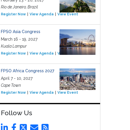
February 23 - 26, 2027
Rio de Janeiro, Brazil
Register Now
View Agenda
View Event
FPSO Asia Congress
March 16 - 19, 2027
Kuala Lampur
Register Now
View Agenda
View Event
FPSO Africa Congress 2027
April 7 - 10, 2027
Cape Town
Register Now
View Agenda
View Event
Follow Us