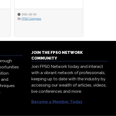
2020-09-23
By
FPSO Network
JOIN THE FPSO NETWORK
COMMUNITY
hrough
Join FPSO Network today and interact
ortunities
with a vibrant network of professionals,
ition
keeping up to date with the industry by
, and
accessing our wealth of articles, videos,
chniques
live conferences and more.
.
Become a Member Today