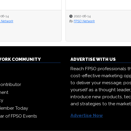
22-06-14
22-06-14
2021-02-02
2021-02-02
SO Network
SO Network
By
By
FPSO Congress
FPSO Congress
WORK COMMUNITY
ADVERTISE WITH US
Reach FPSO professionals t
cost-effective marketing opp
to deliver your message, pos
ontributor
yourself as a thought leader
ment
introduce new products, te
cy
and strategies to the market
Member Today
Advertise Now
ar of FPSO Events