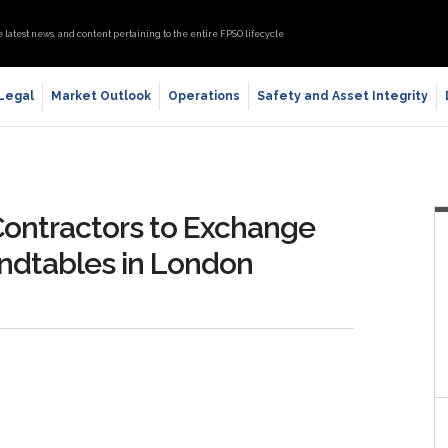
e latest news, and content pertaining to the entire FPSO lifecycle
 Legal
Market Outlook
Operations
Safety and Asset Integrity
ontractors to Exchange
ndtables in London