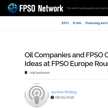
The world’s leading portal covering th
EPCI
FLNG
Financing and
Oil Companies and FPSO C
Ideas at FPSO Europe Rou
Add bookmark
Jasmine Whiting
08/01/2016