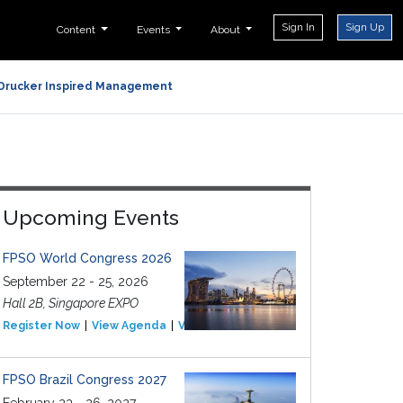
Sign In
Sign Up
Content
Events
About
Drucker Inspired Management
Upcoming Events
FPSO World Congress 2026
September 22 - 25, 2026
Hall 2B, Singapore EXPO
Register Now
View Agenda
View Event
FPSO Brazil Congress 2027