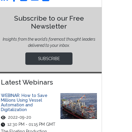
Subscribe to our Free
Newsletter
Insights from the world’s foremost thought leaders
delivered to your inbox.
SUBSCRIBE
Latest Webinars
WEBINAR: How to Save
Millions Using Vessel
Automation and
Digitalization
2022-09-20
12:30 PM - 01:15 PM GMT
The Floating Production