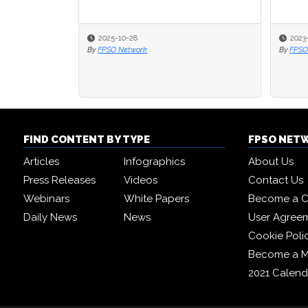
2023-06-14
2023-06-14
20
20
By
By
FPSO Network
FPSO Network
By
By
FP
FP
FIND CONTENT BY TYPE
FPSO NET
Articles
Infographics
About Us
Press Releases
Videos
Contact Us
Webinars
White Papers
Become a C
Daily News
News
User Agree
Cookie Poli
Become a 
2021 Calend