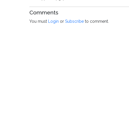
Comments
You must
Login
or
Subscribe
to comment.