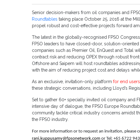
Senior decision-makers from oil companies and FPSO 
Roundtables
taking place October 25, 2016 at the Mi
propel robust and cost-effective projects forward amid
The latest in the globally-recognised FPSO Congress s
FPSO leaders to have closed-door, solution-oriented d
companies such as Premier Oil, EnQuest and Total wil
contract risk and reducing OPEX through robust fron
Offshore and Saipem will host roundtables addressing
with the aim of reducing project cost and delays whil
As an exclusive, invitation-only platform
for end user
these strategic conversations, including Lloyd’s Regi
Set to gather 60+ specially invited oil company and 
intensive day of dialogue, the FPSO Europe Roundtab
community tackle critical industry concerns amidst th
the FPSO industry.
For more information or to request an invitation, please
rani.kuppusamy@fpsonetwork.com
or Tel: +65 6722 94