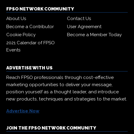
FPSO NETWORK COMMUNITY
About Us
Contact Us
Become a Contributor
User Agreement
Cookie Policy
Become a Member Today
2021 Calendar of FPSO
Events
ADVERTISE WITH US
Reach FPSO professionals through cost-effective
marketing opportunities to deliver your message,
position yourself as a thought leader, and introduce
new products, techniques and strategies to the market.
Advertise Now
JOIN THE FPSO NETWORK COMMUNITY