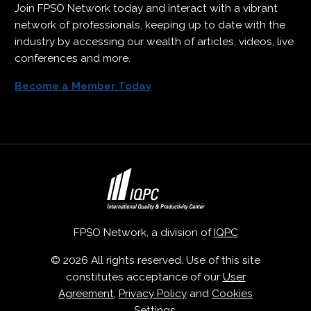
Join FPSO Network today and interact with a vibrant
network of professionals, keeping up to date with the
industry by accessing our wealth of articles, videos, live
conferences and more.
Become a Member Today
FPSO Network, a division of
IQPC
© 2026 All rights reserved. Use of this site
constitutes acceptance of our
User
Agreement
,
Privacy Policy
and
Cookies
Settings
.