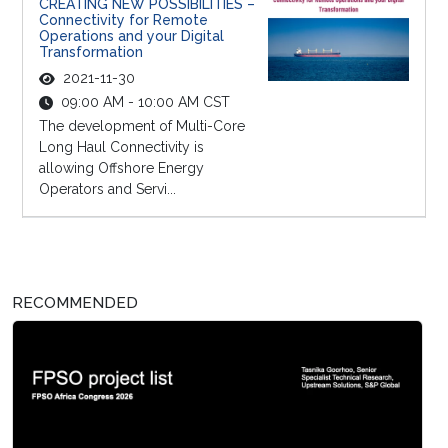
CREATING NEW POSSIBILITIES –
Connectivity for Remote
Operations and your Digital
Transformation
2021-11-30
09:00 AM - 10:00 AM CST
The development of Multi-Core
Long Haul Connectivity is
allowing Offshore Energy
Operators and Servi...
RECOMMENDED