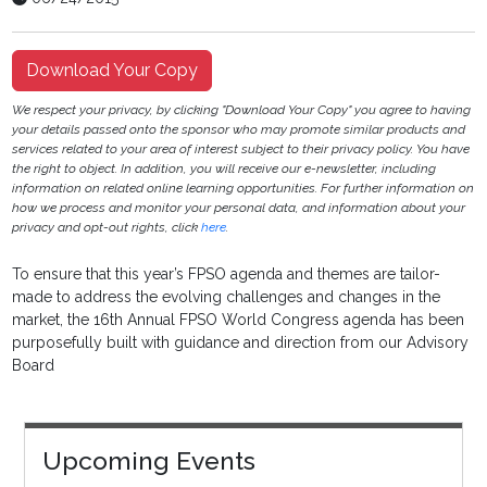
Download Your Copy
We respect your privacy, by clicking "Download Your Copy" you agree to having
your details passed onto the sponsor who may promote similar products and
services related to your area of interest subject to their privacy policy. You have
the right to object. In addition, you will receive our e-newsletter, including
information on related online learning opportunities. For further information on
how we process and monitor your personal data, and information about your
privacy and opt-out rights, click
here
.
To ensure that this year’s FPSO agenda and themes are tailor-
made to address the evolving challenges and changes in the
market, the 16th Annual FPSO World Congress agenda has been
purposefully built with guidance and direction from our Advisory
Board
Upcoming Events