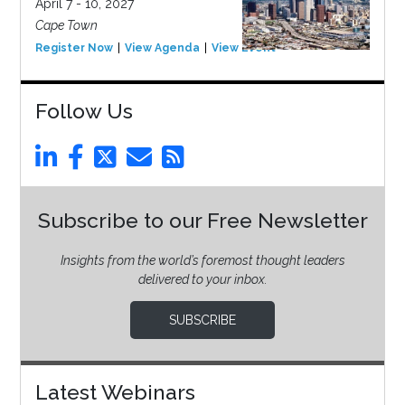
April 7 - 10, 2027
Cape Town
Register Now
View Agenda
View Event
Follow Us
Subscribe to our Free Newsletter
Insights from the world’s foremost thought leaders
delivered to your inbox.
SUBSCRIBE
Latest Webinars