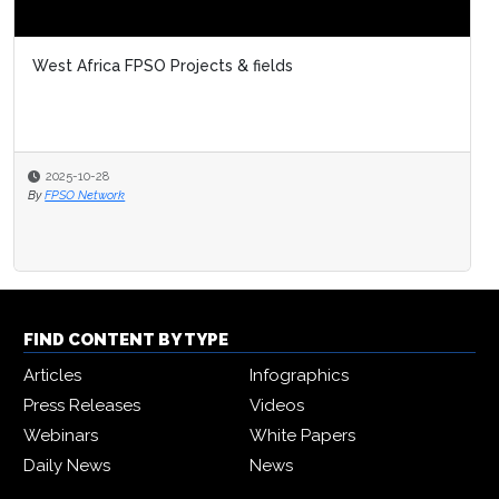
West Africa FPSO Projects & fields
2025-10-28
By
FPSO Network
FIND CONTENT BY TYPE
Articles
Infographics
Press Releases
Videos
Webinars
White Papers
Daily News
News