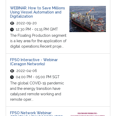
WEBINAR: How to Save Millions
Using Vessel Automation and
Digitalization
2022-09-20
12:30 PM - 01:15 PM GMT
The Floating Production segment
is a key area for the application of
digital operations.Recent proje...
FPSO Interactive - Webinar
(Ceragon Networks)
2022-04-06
04:00 PM - 05:00 PM SGT
The global COVID-19 pandemic
and the energy transition have
catalysed remote working and
remote oper...
FPSO Network Webinar: