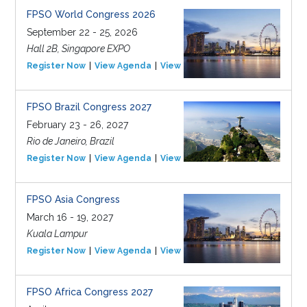
FPSO World Congress 2026
September 22 - 25, 2026
Hall 2B, Singapore EXPO
Register Now
View Agenda
View Event
FPSO Brazil Congress 2027
February 23 - 26, 2027
Rio de Janeiro, Brazil
Register Now
View Agenda
View Event
FPSO Asia Congress
March 16 - 19, 2027
Kuala Lampur
Register Now
View Agenda
View Event
FPSO Africa Congress 2027