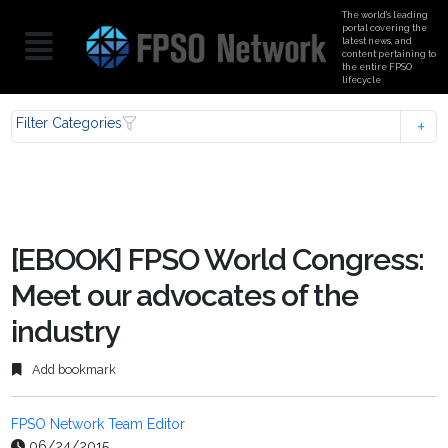
The world’s leading
portal covering the
latest news, and
content pertaining to
the entire FPSO
lifecycle
Filter Categories
[EBOOK] FPSO World Congress:
Meet our advocates of the
industry
Add bookmark
FPSO Network Team Editor
06/24/2015