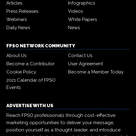
Articles
Infographics
Press Releases
Videos
Webinars
White Papers
Daily News
News
FPSO NETWORK COMMUNITY
About Us
Contact Us
Become a Contributor
User Agreement
Cookie Policy
Become a Member Today
2021 Calendar of FPSO
Events
ADVERTISE WITH US
Reach FPSO professionals through cost-effective
marketing opportunities to deliver your message,
position yourself as a thought leader, and introduce