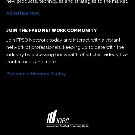
new products, techniques and strategies to the market.
Advertise Now
JOIN THE FPSO NETWORK COMMUNITY
Join FPSO Network today and interact with a vibrant
network of professionals, keeping up to date with the
industry by accessing our wealth of articles, videos, live
conferences and more.
Become a Member Today