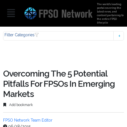
The world’s leading
portal covering the
latest news, and
content pertaining to
the entire FPSO
lifecycle
Filter Categories
Overcoming The 5 Potential
Pitfalls For FPSOs In Emerging
Markets
Add bookmark
FPSO Network Team Editor
06/18/2015