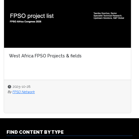
West Africa FPSO Projects & fields
2025-10-28
By
FPSO Network
FIND CONTENT BY TYPE