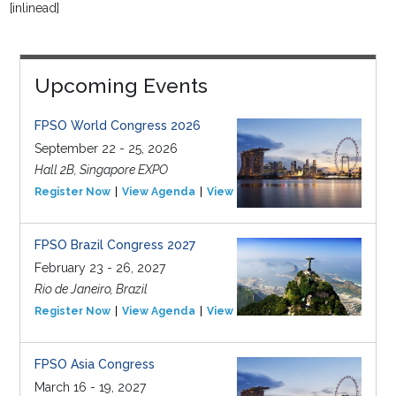
[inlinead]
Upcoming Events
FPSO World Congress 2026
September 22 - 25, 2026
Hall 2B, Singapore EXPO
Register Now
View Agenda
View Event
FPSO Brazil Congress 2027
February 23 - 26, 2027
Rio de Janeiro, Brazil
Register Now
View Agenda
View Event
FPSO Asia Congress
March 16 - 19, 2027