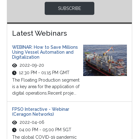
SUBSCRIBE
Latest Webinars
WEBINAR: How to Save Millions
Using Vessel Automation and
Digitalization
2022-09-20
12:30 PM - 01:15 PM GMT
The Floating Production segment
is a key area for the application of
digital operations.Recent proje...
FPSO Interactive - Webinar
(Ceragon Networks)
2022-04-06
04:00 PM - 05:00 PM SGT
The global COVID-19 pandemic