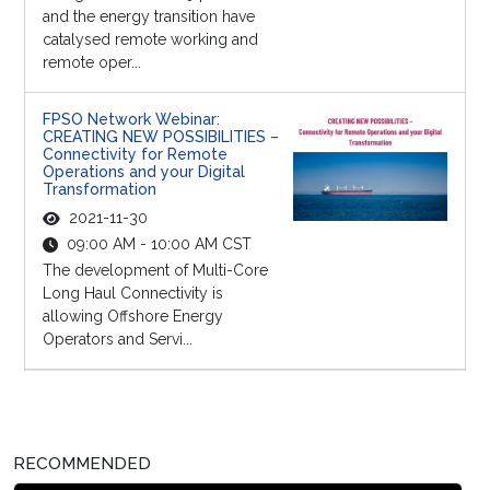
and the energy transition have
catalysed remote working and
remote oper...
FPSO Network Webinar:
CREATING NEW POSSIBILITIES –
Connectivity for Remote
Operations and your Digital
Transformation
2021-11-30
09:00 AM - 10:00 AM CST
The development of Multi-Core
Long Haul Connectivity is
allowing Offshore Energy
Operators and Servi...
RECOMMENDED