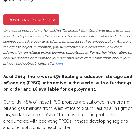
Download Your Copy
We respect your privacy, by clicking "Download Your Copy" you agree to having
your details passed onto the sponsor who may promote similar products and
services related to your area of interest subject to their privacy policy. You have
the right to object. In addition, you will receive our e-newsletter, including
information on related online learning opportunities. For further information on
how we process and monitor your personal data, and information about your
privacy and opt-out rights, click
here
.
As of 2014, there were 156 floating production, storage and
offloading (FPSO) units active in the world, with a further 41
on order and 16 available for deployment.
Currently, 48% of these FPSO projects are stationed in emerging
oil and gas markets from West Africa to South East Asia. In light of
this, we take a look at five of the most pressing problems
encountered with operating FPSOs in these developing regions,
and offer solutions for each of them.