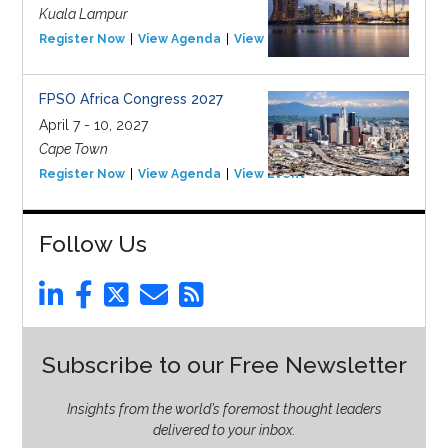
Kuala Lampur
Register Now
View Agenda
View Event
FPSO Africa Congress 2027
April 7 - 10, 2027
Cape Town
Register Now
View Agenda
View Event
Follow Us
Subscribe to our Free Newsletter
Insights from the world’s foremost thought leaders
delivered to your inbox.