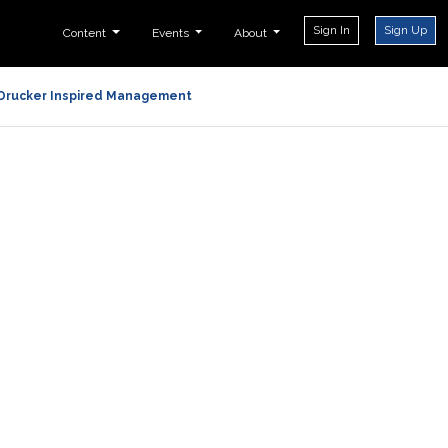
Sign In
Sign Up
Content
Events
About
Drucker Inspired Management