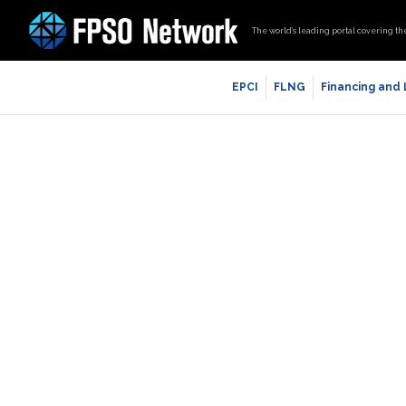
The world’s leading portal covering th
EPCI
FLNG
Financing and