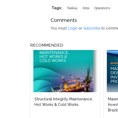
Tags:
Teekay
Rota
Operations
Comments
You must
Login
or
Subscribe
to comme
RECOMMENDED
Structural Integrity Maintenance,
Maxi
Hot Works & Cold Works
Inves
Brazil