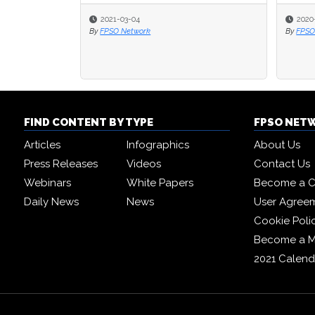
2021-03-04
2020
By
FPSO Network
By
FPSO
FIND CONTENT BY TYPE
FPSO NET
Articles
Infographics
About Us
Press Releases
Videos
Contact Us
Webinars
White Papers
Become a C
Daily News
News
User Agree
Cookie Poli
Become a 
2021 Calend