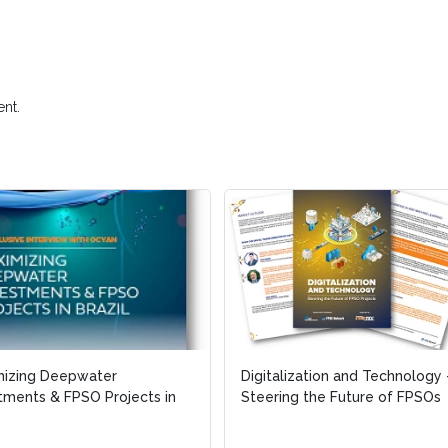
nt.
mizing Deepwater
Digitalization and Technology 
tments & FPSO Projects in
Steering the Future of FPSOs