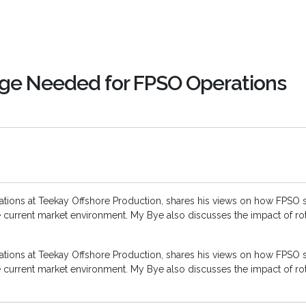
e Needed for FPSO Operations
erations at Teekay Offshore Production, shares his views on how FPSO 
the current market environment. My Bye also discusses the impact of ro
erations at Teekay Offshore Production, shares his views on how FPSO 
the current market environment. My Bye also discusses the impact of ro