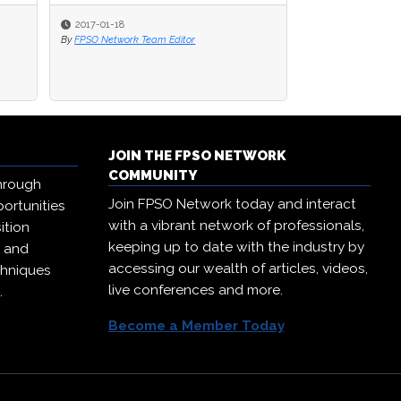
2017-01-18
By
FPSO Network Team Editor
JOIN THE FPSO NETWORK
COMMUNITY
hrough
Join FPSO Network today and interact
ortunities
with a vibrant network of professionals,
ition
keeping up to date with the industry by
, and
accessing our wealth of articles, videos,
chniques
live conferences and more.
.
Become a Member Today