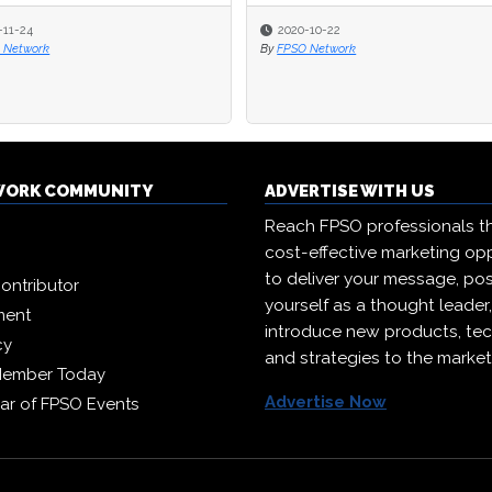
-11-24
2020-10-22
 Network
By
FPSO Network
WORK COMMUNITY
ADVERTISE WITH US
Reach FPSO professionals t
cost-effective marketing opp
to deliver your message, pos
ontributor
yourself as a thought leader
ment
introduce new products, te
cy
and strategies to the market
Member Today
Advertise Now
ar of FPSO Events