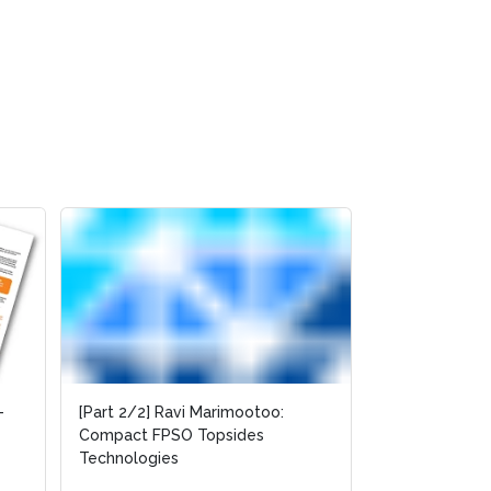
-
[Part 2/2] Ravi Marimootoo:
Compact FPSO Topsides
Technologies