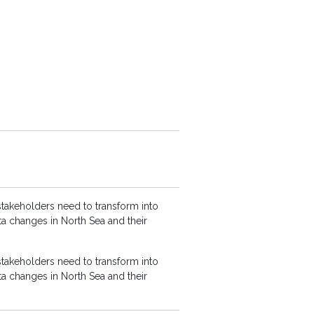
stakeholders need to transform into
ta changes in North Sea and their
stakeholders need to transform into
ta changes in North Sea and their