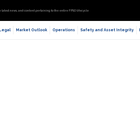
e latest news, and content pertaining to the entire FPSO lifecycle
 Legal
Market Outlook
Operations
Safety and Asset Integrity