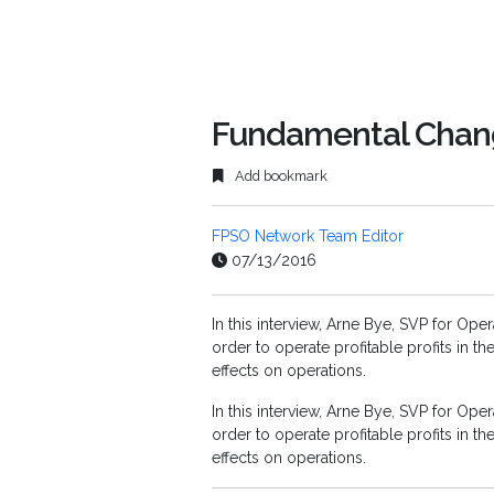
Fundamental Chang
Add bookmark
FPSO Network Team Editor
07/13/2016
In this interview, Arne Bye, SVP for Op
order to operate profitable profits in 
effects on operations.
In this interview, Arne Bye, SVP for Op
order to operate profitable profits in 
effects on operations.